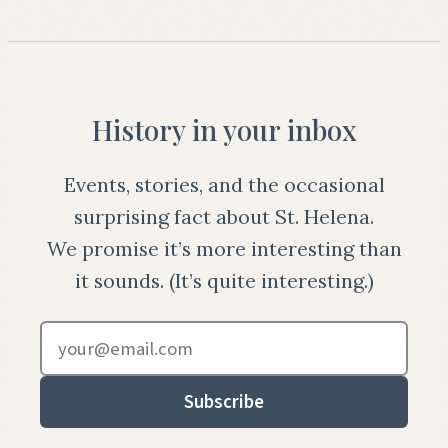
History in your inbox
Events, stories, and the occasional
surprising fact about St. Helena.
We promise it’s more interesting than
it sounds. (It’s quite interesting.)
Email address
Subscribe