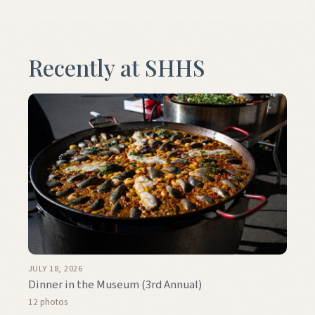
Recently at SHHS
JULY 18, 2026
Dinner in the Museum (3rd Annual)
12 photos