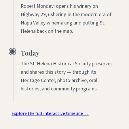
Robert Mondavi opens his winery on
Highway 29, ushering in the modern era of
Napa Valley winemaking and putting St.
Helena back on the map.
Today
The St. Helena Historical Society preserves
and shares this story — through its
Heritage Center, photo archive, oral
histories, and community programs.
Explore the full interactive timeline
→