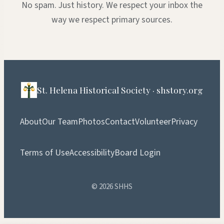
No spam. Just history. We respect your inbox the
way we respect primary sources.
St. Helena Historical Society · shstory.org
About
Our Team
Photos
Contact
Volunteer
Privacy
Terms of Use
Accessibility
Board Login
© 2026 SHHS