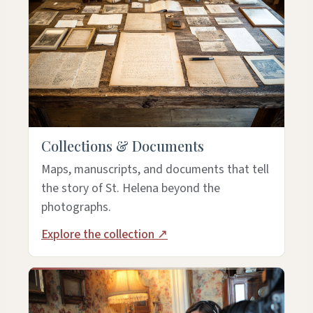
Collections & Documents
Maps, manuscripts, and documents that tell
the story of St. Helena beyond the
photographs.
Explore the collection ↗