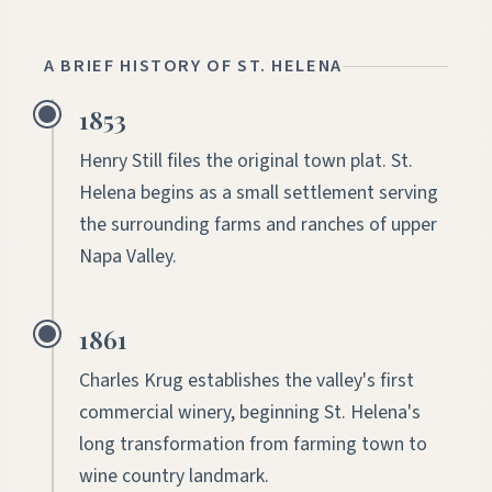
A BRIEF HISTORY OF ST. HELENA
1853
Henry Still files the original town plat. St.
Helena begins as a small settlement serving
the surrounding farms and ranches of upper
Napa Valley.
1861
Charles Krug establishes the valley's first
commercial winery, beginning St. Helena's
long transformation from farming town to
wine country landmark.