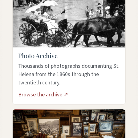
Photo Archive
Thousands of photographs documenting St.
Helena from the 1860s through the
twentieth century.
Browse the archive ↗