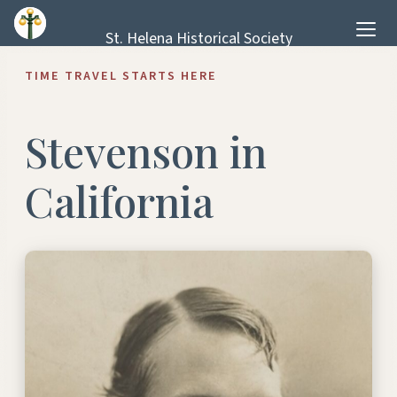
Skip to content
St. Helena Historical Society
TIME TRAVEL STARTS HERE
Stevenson in
California