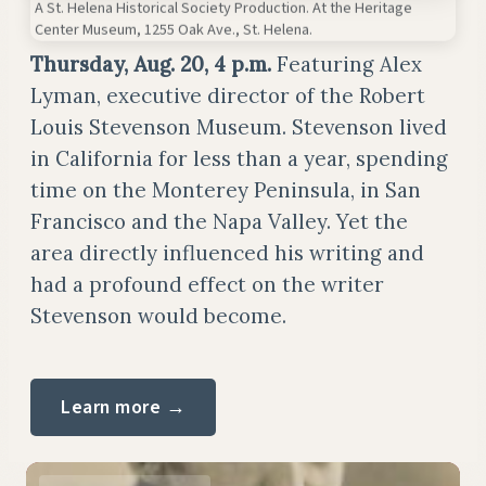
A St. Helena Historical Society Production. At the Heritage
Center Museum, 1255 Oak Ave., St. Helena.
Thursday, Aug. 20, 4 p.m.
Featuring Alex
Lyman, executive director of the Robert
Louis Stevenson Museum. Stevenson lived
in California for less than a year, spending
time on the Monterey Peninsula, in San
Francisco and the Napa Valley. Yet the
area directly influenced his writing and
had a profound effect on the writer
Stevenson would become.
Learn more →