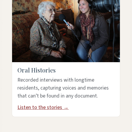
Oral Histories
Recorded interviews with longtime
residents, capturing voices and memories
that can’t be found in any document.
Listen to the stories →