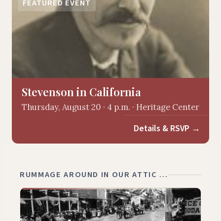
FEATURED EVENT
Stevenson in California
Thursday, August 20 · 4 p.m. · Heritage Center
Details & RSVP
→
RUMMAGE AROUND IN OUR ATTIC …