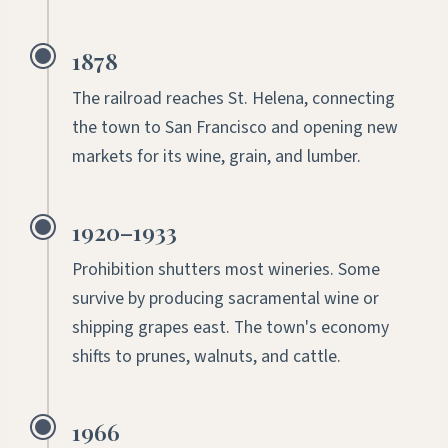
1878
The railroad reaches St. Helena, connecting
the town to San Francisco and opening new
markets for its wine, grain, and lumber.
1920–1933
Prohibition shutters most wineries. Some
survive by producing sacramental wine or
shipping grapes east. The town's economy
shifts to prunes, walnuts, and cattle.
1966