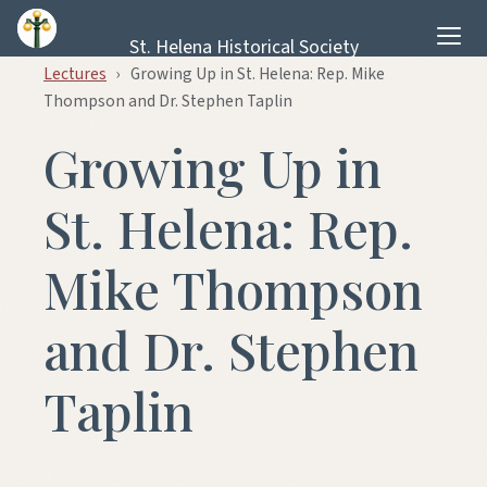
Skip to content
St. Helena Historical Society
Lectures
›
Growing Up in St. Helena: Rep. Mike
Thompson and Dr. Stephen Taplin
Growing Up in
St. Helena: Rep.
Mike Thompson
and Dr. Stephen
Taplin