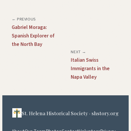
← PREVIOUS
Gabriel Moraga:
Spanish Explorer of
the North Bay
NEXT →
Italian Swiss
Immigrants in the
Napa Valley
St. Helena Historical Society · shstory.org