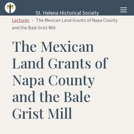
Skip to content
St. Helena Historical Society
Lectures
›
The Mexican Land Grants of Napa County
and the Bale Grist Mill
The Mexican
Land Grants of
Napa County
and the Bale
Grist Mill