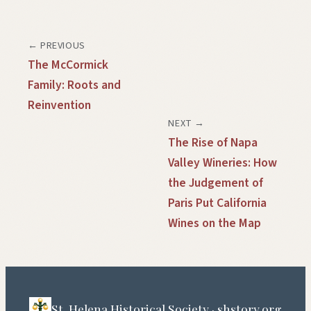
← PREVIOUS
The McCormick
Family: Roots and
Reinvention
NEXT →
The Rise of Napa
Valley Wineries: How
the Judgement of
Paris Put California
Wines on the Map
St. Helena Historical Society · shstory.org