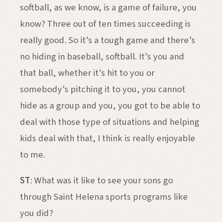
softball, as we know, is a game of failure, you
know? Three out of ten times succeeding is
really good. So it’s a tough game and there’s
no hiding in baseball, softball. It’s you and
that ball, whether it’s hit to you or
somebody’s pitching it to you, you cannot
hide as a group and you, you got to be able to
deal with those type of situations and helping
kids deal with that, I think is really enjoyable
to me.
ST
: What was it like to see your sons go
through Saint Helena sports programs like
you did?