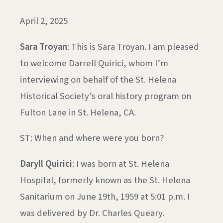
April 2, 2025
Sara Troyan
: This is Sara Troyan. I am pleased
to welcome Darrell Quirici, whom I’m
interviewing on behalf of the St. Helena
Historical Society’s oral history program on
Fulton Lane in St. Helena, CA.
ST: When and where were you born?
Daryll Quirici
: I was born at St. Helena
Hospital, formerly known as the St. Helena
Sanitarium on June 19th, 1959 at 5:01 p.m. I
was delivered by Dr. Charles Queary.