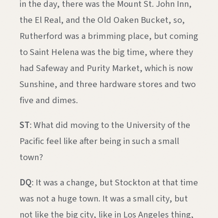
in the day, there was the Mount St. John Inn,
the El Real, and the Old Oaken Bucket, so,
Rutherford was a brimming place, but coming
to Saint Helena was the big time, where they
had Safeway and Purity Market, which is now
Sunshine, and three hardware stores and two
five and dimes.
ST
: What did moving to the University of the
Pacific feel like after being in such a small
town?
DQ
: It was a change, but Stockton at that time
was not a huge town. It was a small city, but
not like the big city, like in Los Angeles thing,