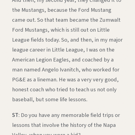
And then, my second year, they changed it to
the Mustangs, because the Ford Mustang
came out. So that team became the Zumwalt
Ford Mustangs, which is still out on Little
League fields today. So, and then, in my major
league career in Little League, I was on the
American Legion Eagles, and coached by a
man named Angelo Ivanitch, who worked for
PG&E as a lineman. He was a very very good,
honest coach who tried to teach us not only
baseball, but some life lessons.
ST
: Do you have any memorable field trips or
lessons that involve the history of the Napa
Valley, when you were a kid?