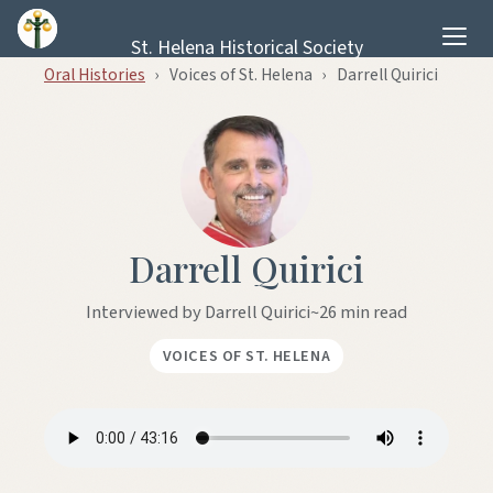
Skip to content
St. Helena Historical Society
Oral Histories
›
Voices of St. Helena
›
Darrell Quirici
Darrell Quirici
Interviewed by Darrell Quirici
~26 min read
VOICES OF ST. HELENA