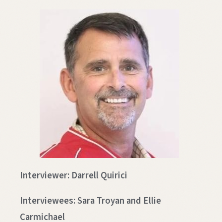
Interviewer: Darrell Quirici
Interviewees: Sara Troyan and Ellie
Carmichael