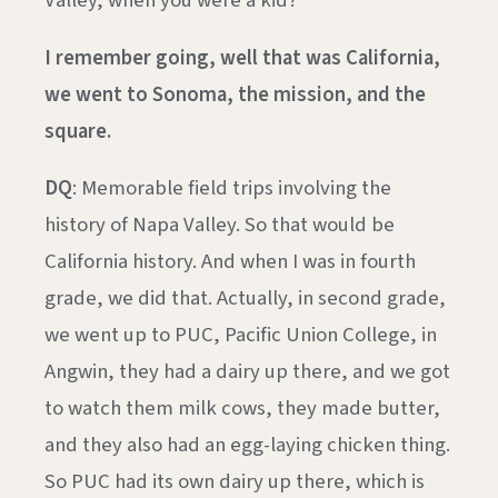
I remember going, well that was California,
we went to Sonoma, the mission, and the
square.
DQ
: Memorable field trips involving the
history of Napa Valley. So that would be
California history. And when I was in fourth
grade, we did that. Actually, in second grade,
we went up to PUC, Pacific Union College, in
Angwin, they had a dairy up there, and we got
to watch them milk cows, they made butter,
and they also had an egg-laying chicken thing.
So PUC had its own dairy up there, which is