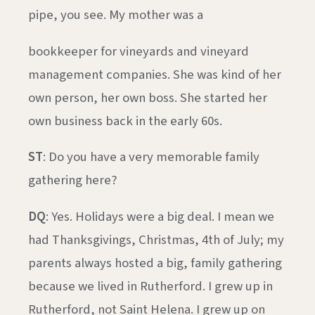
pipe, you see. My mother was a
bookkeeper for vineyards and vineyard
management companies. She was kind of her
own person, her own boss. She started her
own business back in the early 60s.
ST
: Do you have a very memorable family
gathering here?
DQ
: Yes. Holidays were a big deal. I mean we
had Thanksgivings, Christmas, 4th of July; my
parents always hosted a big, family gathering
because we lived in Rutherford. I grew up in
Rutherford, not Saint Helena. I grew up on