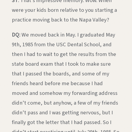
ST
: That’s impressive memory. Wow. When
were your kids born relative to you starting a
practice moving back to the Napa Valley?
DQ:
We moved back in May. I graduated May
9th, 1985 from the USC Dental School, and
then I had to wait to get the results from the
state board exam that I took to make sure
that I passed the boards, and some of my
friends heard before me because I had
moved and somehow my forwarding address
didn’t come, but anyhow, a few of my friends
didn’t pass and I was getting nervous, but I
finally got the letter that I had passed. So I