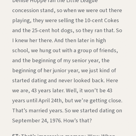
Denise Hoppe ran the Little League
concession stand, so when we were out there
playing, they were selling the 10-cent Cokes
and the 25-cent hot dogs, so they ran that. So
I knew her there. And then later in high
school, we hung out with a group of friends,
and the beginning of my senior year, the
beginning of her junior year, we just kind of
started dating and never looked back. Here
we are, 43 years later. Well, it won’t be 43
years until April 24th, but we’re getting close.
That’s married years. So we started dating on
September 24, 1976. How’s that?