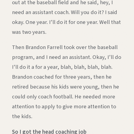
out at the baseball field and he said, hey, I
need an assistant coach. Will you do it? I said
okay. One year. I’ll do it for one year. Well that
was two years.
Then Brandon Farrell took over the baseball
program, and I need an assistant. Okay, I’ll do
I’ll do it a for a year, blah, blah, blah, blah.
Brandon coached for three years, then he
retired because his kids were young, then he
could only coach football. He needed more
attention to apply to give more attention to
the kids.
So I got the head coaching job