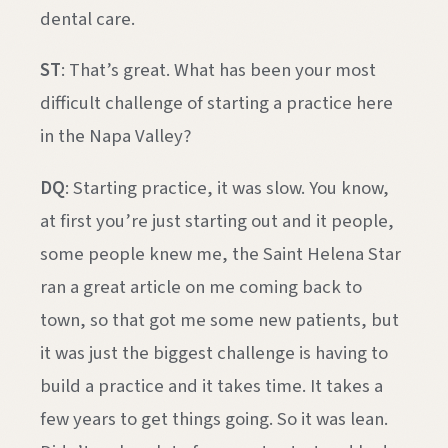
dental care.
ST
: That’s great. What has been your most
difficult challenge of starting a practice here
in the Napa Valley?
DQ
: Starting practice, it was slow. You know,
at first you’re just starting out and it people,
some people knew me, the Saint Helena Star
ran a great article on me coming back to
town, so that got me some new patients, but
it was just the biggest challenge is having to
build a practice and it takes time. It takes a
few years to get things going. So it was lean.