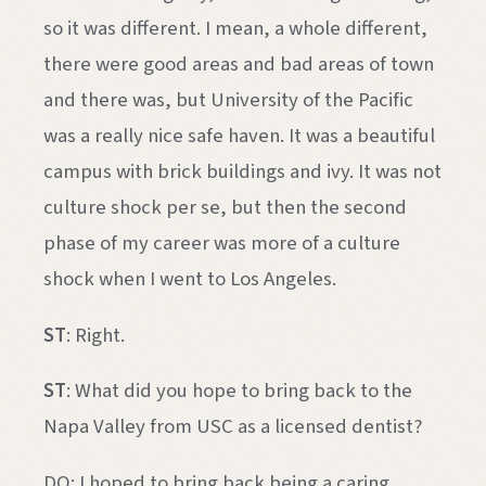
so it was different. I mean, a whole different,
there were good areas and bad areas of town
and there was, but University of the Pacific
was a really nice safe haven. It was a beautiful
campus with brick buildings and ivy. It was not
culture shock per se, but then the second
phase of my career was more of a culture
shock when I went to Los Angeles.
ST
: Right.
ST
: What did you hope to bring back to the
Napa Valley from USC as a licensed dentist?
DQ: I hoped to bring back being a caring