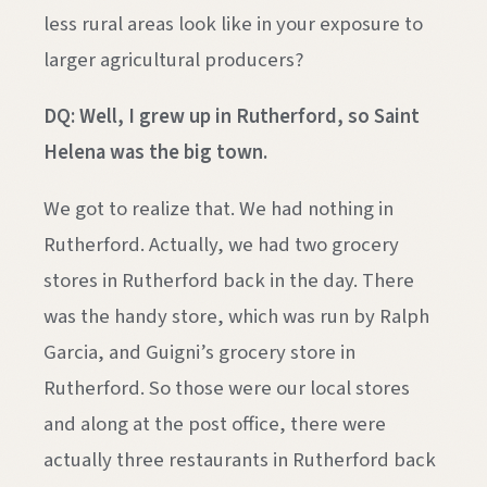
less rural areas look like in your exposure to
larger agricultural producers?
DQ: Well, I grew up in Rutherford, so Saint
Helena was the big town.
We got to realize that. We had nothing in
Rutherford. Actually, we had two grocery
stores in Rutherford back in the day. There
was the handy store, which was run by Ralph
Garcia, and Guigni’s grocery store in
Rutherford. So those were our local stores
and along at the post office, there were
actually three restaurants in Rutherford back