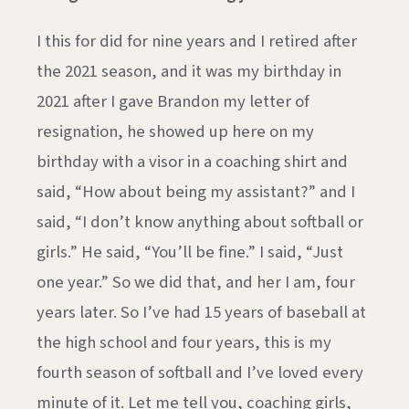
I this for did for nine years and I retired after
the 2021 season, and it was my birthday in
2021 after I gave Brandon my letter of
resignation, he showed up here on my
birthday with a visor in a coaching shirt and
said, “How about being my assistant?” and I
said, “I don’t know anything about softball or
girls.” He said, “You’ll be fine.” I said, “Just
one year.” So we did that, and her I am, four
years later. So I’ve had 15 years of baseball at
the high school and four years, this is my
fourth season of softball and I’ve loved every
minute of it. Let me tell you, coaching girls,