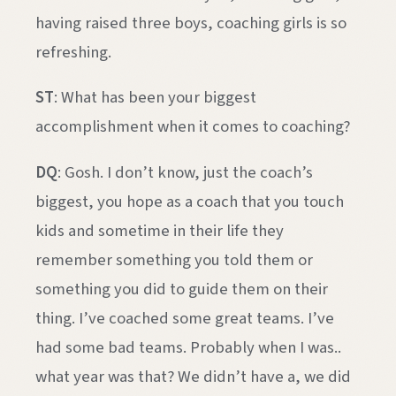
having raised three boys, coaching girls is so
refreshing.
ST
: What has been your biggest
accomplishment when it comes to coaching?
DQ
: Gosh. I don’t know, just the coach’s
biggest, you hope as a coach that you touch
kids and sometime in their life they
remember something you told them or
something you did to guide them on their
thing. I’ve coached some great teams. I’ve
had some bad teams. Probably when I was..
what year was that? We didn’t have a, we did