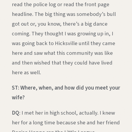
read the police log or read the front page
headline. The big thing was somebody’s bull
got out or, you know, there’s a big dance
coming. They thought I was growing up in, I
was going back to Hicksville until they came
here and saw what this community was like
and then wished that they could have lived
here as well.
ST: Where, when, and how did you meet your
wife?
DQ
: I met her in high school, actually. I knew
her for a long time because she and her friend