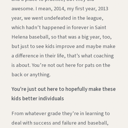
awesome. I mean, 2014, my first year, 2013
year, we went undefeated in the league,
which hadn’t happened in forever in Saint
Helena baseball, so that was a big year, too,
but just to see kids improve and maybe make
a difference in their life, that’s what coaching
is about. You’re not out here for pats on the
back or anything.
You’re just out here to hopefully make these
kids better individuals
From whatever grade they’re in learning to
deal with success and failure and baseball,