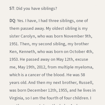
ST
: Did you have siblings?
DQ
: Yes. I have, I had three siblings, one of
them passed away. My oldest sibling is my
sister Carolyn, who was born November 9th,
1951. Then, my second sibling, my brother
Ken, Kenneth, who was born on October 4th,
1953. He passed away on May 12th, excuse
me, May 19th, 2012, from multiple myeloma,
which is a cancer of the blood. He was 58
years old. And then my next brother, Russell,
was born December 12th, 1955, and he lives in
Virginia, so I am the fourth of four children. I