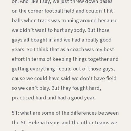
on. And like I say, we just threw down bases
on the corner football field and couldn’t hit
balls when track was running around because
we didn’t want to hurt anybody. But those
guys all bought in and we had a really good
years. So I think that as a coach was my best
effort in terms of keeping things together and
getting everything I could out of those guys,
cause we could have said-we don’t have field
so we can’t play. But they fought hard,
practiced hard and had a good year.
ST
: what are some of the differences between
the St. Helena teams and the other teams we