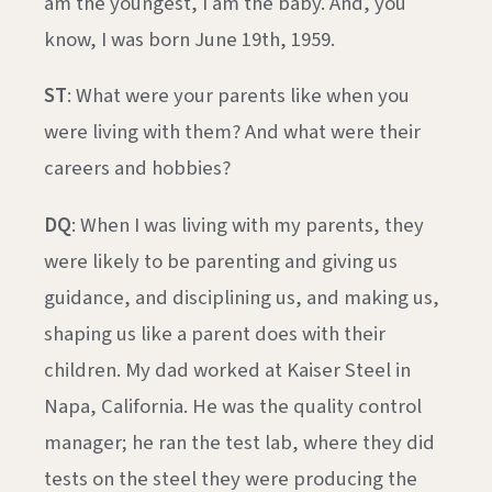
am the youngest, I am the baby. And, you
know, I was born June 19th, 1959.
ST
: What were your parents like when you
were living with them? And what were their
careers and hobbies?
DQ
: When I was living with my parents, they
were likely to be parenting and giving us
guidance, and disciplining us, and making us,
shaping us like a parent does with their
children. My dad worked at Kaiser Steel in
Napa, California. He was the quality control
manager; he ran the test lab, where they did
tests on the steel they were producing the