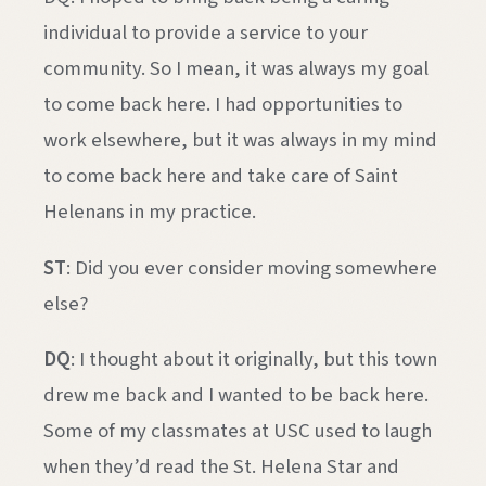
individual to provide a service to your
community. So I mean, it was always my goal
to come back here. I had opportunities to
work elsewhere, but it was always in my mind
to come back here and take care of Saint
Helenans in my practice.
ST
: Did you ever consider moving somewhere
else?
DQ
: I thought about it originally, but this town
drew me back and I wanted to be back here.
Some of my classmates at USC used to laugh
when they’d read the St. Helena Star and