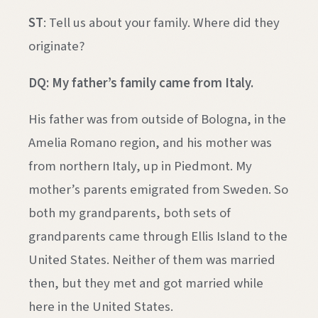
ST
: Tell us about your family. Where did they
originate?
DQ: My father’s family came from Italy.
His father was from outside of Bologna, in the
Amelia Romano region, and his mother was
from northern Italy, up in Piedmont. My
mother’s parents emigrated from Sweden. So
both my grandparents, both sets of
grandparents came through Ellis Island to the
United States. Neither of them was married
then, but they met and got married while
here in the United States.