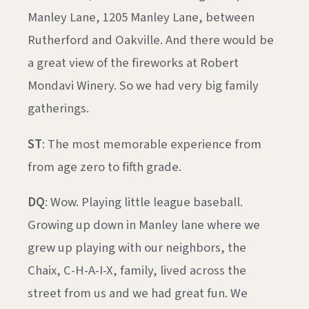
Manley Lane, 1205 Manley Lane, between
Rutherford and Oakville. And there would be
a great view of the fireworks at Robert
Mondavi Winery. So we had very big family
gatherings.
ST
: The most memorable experience from
from age zero to fifth grade.
DQ
: Wow. Playing little league baseball.
Growing up down in Manley lane where we
grew up playing with our neighbors, the
Chaix, C-H-A-I-X, family, lived across the
street from us and we had great fun. We