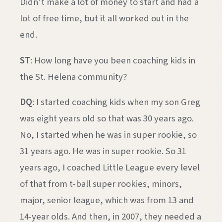
Didn’t make a lot of money to start and had a
lot of free time, but it all worked out in the
end.
ST
: How long have you been coaching kids in
the St. Helena community?
DQ
: I started coaching kids when my son Greg
was eight years old so that was 30 years ago.
No, I started when he was in super rookie, so
31 years ago. He was in super rookie. So 31
years ago, I coached Little League every level
of that from t-ball super rookies, minors,
major, senior league, which was from 13 and
14-year olds. And then, in 2007, they needed a