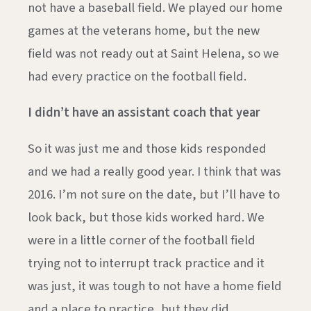
not have a baseball field. We played our home
games at the veterans home, but the new
field was not ready out at Saint Helena, so we
had every practice on the football field.
I didn’t have an assistant coach that year
So it was just me and those kids responded
and we had a really good year. I think that was
2016. I’m not sure on the date, but I’ll have to
look back, but those kids worked hard. We
were in a little corner of the football field
trying not to interrupt track practice and it
was just, it was tough to not have a home field
and a place to practice, but they did