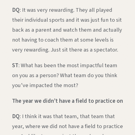
DQ
: It was very rewarding. They all played
their individual sports and it was just fun to sit
back as a parent and watch them and actually
not having to coach them at some levels is
very rewarding. Just sit there as a spectator.
ST
: What has been the most impactful team
on you as a person? What team do you think
you’ve impacted the most?
The year we didn’t have a field to practice on
DQ
: I think it was that team, that team that
year, where we did not have a field to practice