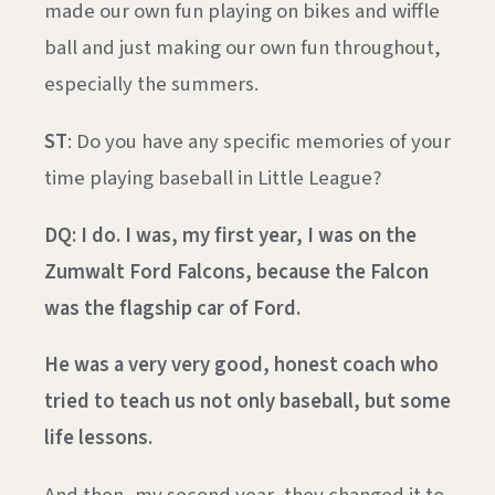
made our own fun playing on bikes and wiffle
ball and just making our own fun throughout,
especially the summers.
ST
: Do you have any specific memories of your
time playing baseball in Little League?
DQ: I do. I was, my first year, I was on the
Zumwalt Ford Falcons, because the Falcon
was the flagship car of Ford.
He was a very very good, honest coach who
tried to teach us not only baseball, but some
life lessons.