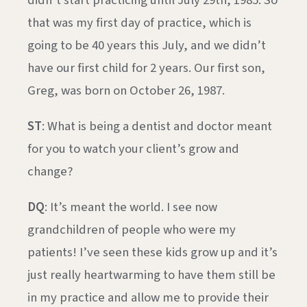
didn’t start practicing until July 29th, 1985. So
that was my first day of practice, which is
going to be 40 years this July, and we didn’t
have our first child for 2 years. Our first son,
Greg, was born on October 26, 1987.
ST
: What is being a dentist and doctor meant
for you to watch your client’s grow and
change?
DQ
: It’s meant the world. I see now
grandchildren of people who were my
patients! I’ve seen these kids grow up and it’s
just really heartwarming to have them still be
in my practice and allow me to provide their