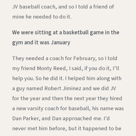
JV baseball coach, and so I told a friend of
mine he needed to do it.
We were sitting at a basketball game in the
gym and it was January
They needed a coach for February, so I told
my friend Monty Reed, I said, if you do it, I’ll
help you. So he did it. I helped him along with
a guy named Robert Jiminez and we did JV
for the year and then the next year they hired
a new varsity coach for baseball, his name was
Dan Parker, and Dan approached me. I’d
never met him before, but it happened to be