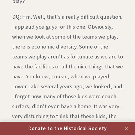
play?
DQ
: Hm. Well, that’s a really difficult question.
I applaud you guys for this one. Obviously,
when we look at some of the teams we play,
there is economic diversity. Some of the
teams we play aren’t as fortunate as we are to
have the facilities or all the nice things that we
have. You know, I mean, when we played
Lower Lake several years ago, we looked, and
I forget how many of those kids were couch
surfers, didn’t even have a home. It was very,
very disturbing to think that these kids, the
life they were leading and we are blessed
×
Donate to the Historical Society