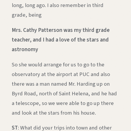
long, long ago. I also remember in third
grade, being
Mrs. Cathy Patterson was my third grade
teacher, and I had a love of the stars and
astronomy
So she would arrange for us to go to the
observatory at the airport at PUC and also
there was a man named Mr. Harding up on
Byrd Road, north of Saint Helena, and he had
a telescope, so we were able to go up there
and look at the stars from his house.
ST
: What did your trips into town and other