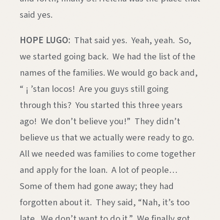
said yes.
HOPE LUGO:
That said yes. Yeah, yeah. So,
we started going back. We had the list of the
names of the families. We would go back and,
“ ¡ ’stan locos! Are you guys still going
through this? You started this three years
ago! We don’t believe you!” They didn’t
believe us that we actually were ready to go.
All we needed was families to come together
and apply for the loan. A lot of people…
Some of them had gone away; they had
forgotten about it. They said, “Nah, it’s too
late. We don’t want to do it.” We finally got