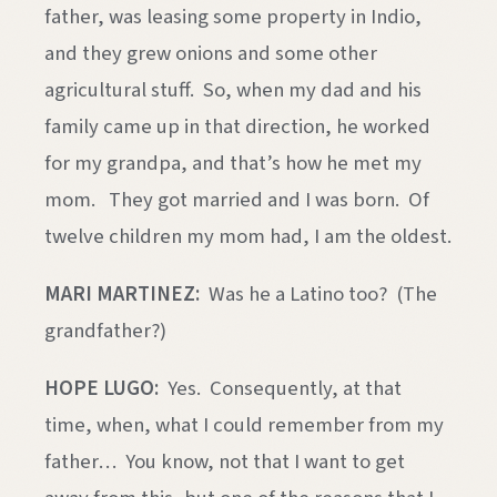
father, was leasing some property in Indio,
and they grew onions and some other
agricultural stuff. So, when my dad and his
family came up in that direction, he worked
for my grandpa, and that’s how he met my
mom. They got married and I was born. Of
twelve children my mom had, I am the oldest.
MARI MARTINEZ:
Was he a Latino too? (The
grandfather?)
HOPE LUGO:
Yes. Consequently, at that
time, when, what I could remember from my
father… You know, not that I want to get