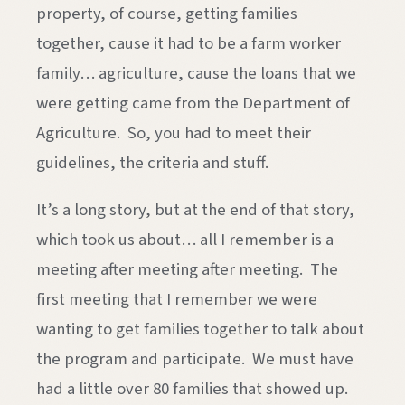
property, of course, getting families
together, cause it had to be a farm worker
family… agriculture, cause the loans that we
were getting came from the Department of
Agriculture. So, you had to meet their
guidelines, the criteria and stuff.
It’s a long story, but at the end of that story,
which took us about… all I remember is a
meeting after meeting after meeting. The
first meeting that I remember we were
wanting to get families together to talk about
the program and participate. We must have
had a little over 80 families that showed up.