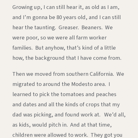
Growing up, I can still hear it, as old as I am,
and I’m gonna be 80 years old, and I can still
hear the taunting. Greaser. Beaners. We
were poor, so we were all farm worker
families. But anyhow, that’s kind of a little
how, the background that I have come from.
Then we moved from southern California. We
migrated to around the Modesto area. I
learned to pick the tomatoes and peaches
and dates and all the kinds of crops that my
dad was picking, and found work at. We’d all,
as kids, would pitch in. And at that time,
children were allowed to work. They got you