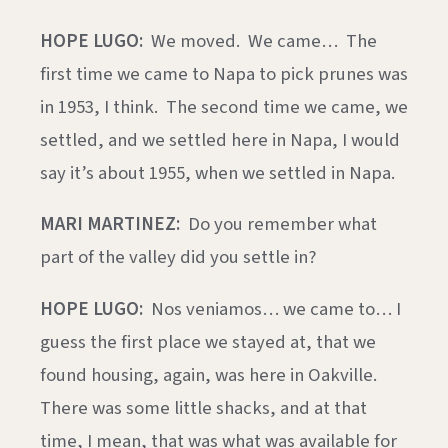
HOPE LUGO:
We moved. We came… The
first time we came to Napa to pick prunes was
in 1953, I think. The second time we came, we
settled, and we settled here in Napa, I would
say it’s about 1955, when we settled in Napa.
MARI MARTINEZ:
Do you remember what
part of the valley did you settle in?
HOPE LUGO:
Nos veniamos… we came to… I
guess the first place we stayed at, that we
found housing, again, was here in Oakville.
There was some little shacks, and at that
time, I mean, that was what was available for