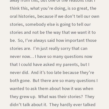
away from this, but one of the reasons that I
think this, what you’re doing, is so great, the
oral histories, because if we don’t tell our own
stories, somebody else is going to tell our
stories and not be the way that we want it to
be. So, I’ve always said how important those
stories are. I’m just really sorry that can
never now… I have so many questions now
that I could have asked my parents, but I
never did. And it’s too late because they’re
both gone. But there are so many questions I
wanted to ask them about how it was when
they grew up. What was their stories? They
didn’t talk about it. They hardly ever talked