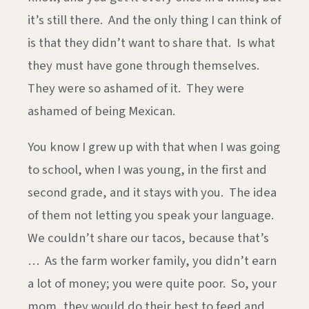
it’s still there. And the only thing I can think of
is that they didn’t want to share that. Is what
they must have gone through themselves.
They were so ashamed of it. They were
ashamed of being Mexican.
You know I grew up with that when I was going
to school, when I was young, in the first and
second grade, and it stays with you. The idea
of them not letting you speak your language.
We couldn’t share our tacos, because that’s
… As the farm worker family, you didn’t earn
a lot of money; you were quite poor. So, your
mom, they would do their best to feed and