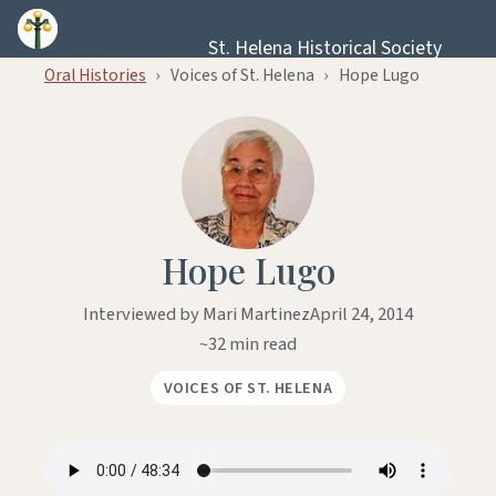
Skip to content
St. Helena Historical Society
Oral Histories
›
Voices of St. Helena
›
Hope Lugo
Hope Lugo
Interviewed by Mari Martinez
April 24, 2014
~32 min read
VOICES OF ST. HELENA