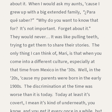
about it. When I would ask my aunts, ‘cause I
grew up with a big extended family, “¿Para
qué saber?” “Why do you want to know that
for? It’s not important. Forget about it.”
They would never… It was like pulling teeth,
trying to get them to share their stories. The
only thing I can think of, Mari, is that when you
come into a different culture, especially at
that time from Mexico in the ‘30s. Well, in the
‘20s, ‘cause my parents were born in the early
1900s. The discrimination at the time was
worse than it is today. Today at least it’s
covert, I mean it’s kind of underneath, you
know, and you get it every once in a while, but