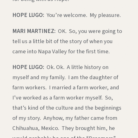
HOPE LUGO:
You’re welcome. My pleasure.
MARI MARTINEZ:
OK. So, you were going to
tell us a little bit of the story of when you
came into Napa Valley for the first time.
HOPE LUGO:
Ok. Ok. A little history on
myself and my family. I am the daughter of
farm workers. I married a farm worker, and
I’ve worked as a farm worker myself. So,
that’s kind of the culture and the beginnings
of my story. Anyhow, my father came from
Chihuahua, Mexico. They brought him, he