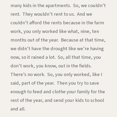
many kids in the apartments. So, we couldn’t
rent. They wouldn’t rent to us. And we
couldn’t afford the rents because in the farm
work, you only worked like what, nine, ten
months out of the year. Because at that time,
we didn’t have the drought like we’re having
now, so it rained a lot. So, all that time, you
don’t work, you know, out in the fields.
There’s no work. So, you only worked, like I
said, part of the year. Then you try to save
enough to feed and clothe your family for the
rest of the year, and send your kids to school
and all.