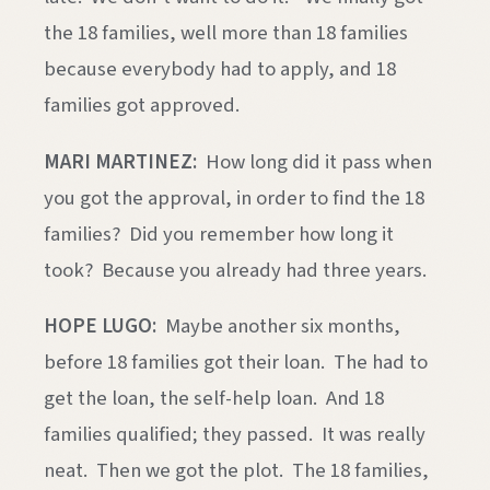
the 18 families, well more than 18 families
because everybody had to apply, and 18
families got approved.
MARI MARTINEZ:
How long did it pass when
you got the approval, in order to find the 18
families? Did you remember how long it
took? Because you already had three years.
HOPE LUGO:
Maybe another six months,
before 18 families got their loan. The had to
get the loan, the self-help loan. And 18
families qualified; they passed. It was really
neat. Then we got the plot. The 18 families,