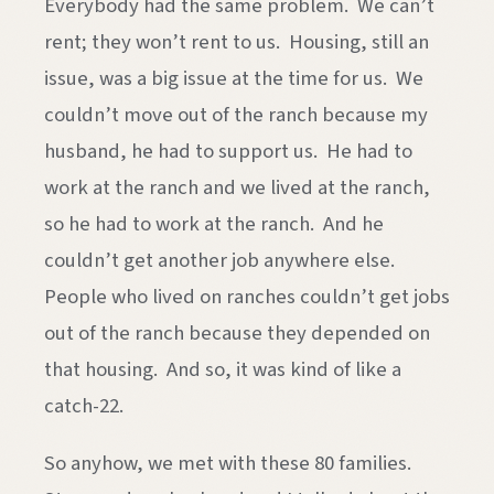
Everybody had the same problem. We can’t
rent; they won’t rent to us. Housing, still an
issue, was a big issue at the time for us. We
couldn’t move out of the ranch because my
husband, he had to support us. He had to
work at the ranch and we lived at the ranch,
so he had to work at the ranch. And he
couldn’t get another job anywhere else.
People who lived on ranches couldn’t get jobs
out of the ranch because they depended on
that housing. And so, it was kind of like a
catch-22.
So anyhow, we met with these 80 families.