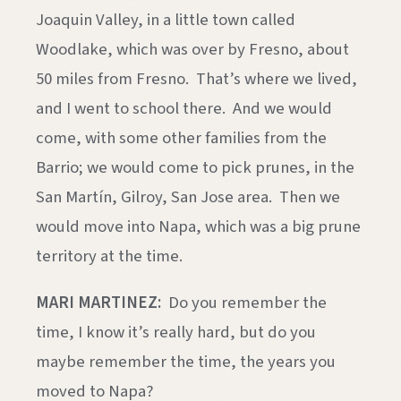
Joaquin Valley, in a little town called
Woodlake, which was over by Fresno, about
50 miles from Fresno. That’s where we lived,
and I went to school there. And we would
come, with some other families from the
Barrio; we would come to pick prunes, in the
San Martín, Gilroy, San Jose area. Then we
would move into Napa, which was a big prune
territory at the time.
MARI MARTINEZ:
Do you remember the
time, I know it’s really hard, but do you
maybe remember the time, the years you
moved to Napa?