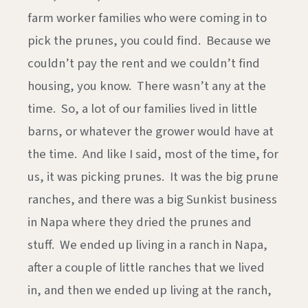
farm worker families who were coming in to
pick the prunes, you could find. Because we
couldn’t pay the rent and we couldn’t find
housing, you know. There wasn’t any at the
time. So, a lot of our families lived in little
barns, or whatever the grower would have at
the time. And like I said, most of the time, for
us, it was picking prunes. It was the big prune
ranches, and there was a big Sunkist business
in Napa where they dried the prunes and
stuff. We ended up living in a ranch in Napa,
after a couple of little ranches that we lived
in, and then we ended up living at the ranch,