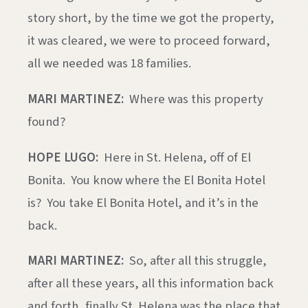
story short, by the time we got the property,
it was cleared, we were to proceed forward,
all we needed was 18 families.
MARI MARTINEZ:
Where was this property
found?
HOPE LUGO:
Here in St. Helena, off of El
Bonita. You know where the El Bonita Hotel
is? You take El Bonita Hotel, and it’s in the
back.
MARI MARTINEZ:
So, after all this struggle,
after all these years, all this information back
and forth, finally St. Helena was the place that