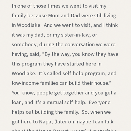
In one of those times we went to visit my
family because Mom and Dad were still living
in Woodlake. And we went to visit, and I think
it was my dad, or my sister-in-law, or
somebody, during the conversation we were
having, said, “By the way, you know they have
this program they have started here in
Woodlake. It’s called self-help program, and
low-income families can build their house.”
You know, people get together and you get a
loan, and it’s a mutual self-help. Everyone
helps out building the family. So, when we
got here to Napa, (later on maybe I can talk