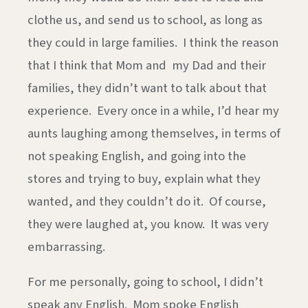
clothe us, and send us to school, as long as
they could in large families. I think the reason
that I think that Mom and my Dad and their
families, they didn’t want to talk about that
experience. Every once in a while, I’d hear my
aunts laughing among themselves, in terms of
not speaking English, and going into the
stores and trying to buy, explain what they
wanted, and they couldn’t do it. Of course,
they were laughed at, you know. It was very
embarrassing.
For me personally, going to school, I didn’t
speak any English. Mom spoke English