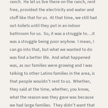
ranch. He let us live there on the ranch, rent
free, provided the electricity and water and
stuff like that for us. At that time, we still had
out-toilets until they put in an indoor
bathroom for us. So, it was a struggle to….it
was a struggle being poor anyhow. I mean, I
can go into that, but what we wanted to do
was find a better life. And what happened
was, as our families were growing and I was
talking to other Latino families in the area, is
that people wouldn’t rent to us. Whether,
they said at the time, whether, you know,
what the reason was they gave was because
we had large families. They didn’t want that