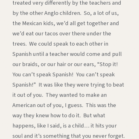
treated very differently by the teachers and
by the other Anglo children. So, a lot of us,
the Mexican kids, we’d all get together and
we’d eat our tacos over there under the
trees. We could speak to each other in
Spanish until a teacher would come and pull
our braids, or our hair or our ears, “Stop it!
You can’t speak Spanish! You can’t speak
Spanish!” It was like they were trying to beat
it out of you. They wanted to make an
American out of you, I guess. This was the
way they knew how to do it. But what
happens, like I said, is a child… it hits your
soul and it’s something that you never forget.