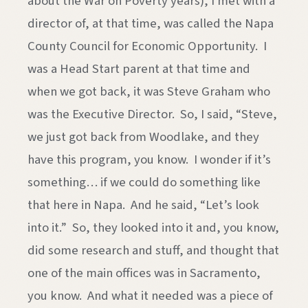
about the War on Poverty years), I met with a
director of, at that time, was called the Napa
County Council for Economic Opportunity. I
was a Head Start parent at that time and
when we got back, it was Steve Graham who
was the Executive Director. So, I said, “Steve,
we just got back from Woodlake, and they
have this program, you know. I wonder if it’s
something… if we could do something like
that here in Napa. And he said, “Let’s look
into it.” So, they looked into it and, you know,
did some research and stuff, and thought that
one of the main offices was in Sacramento,
you know. And what it needed was a piece of