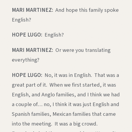
MARI MARTINEZ:
And hope this family spoke
English?
HOPE LUGO:
English?
MARI MARTINEZ:
Or were you translating
everything?
HOPE LUGO:
No, it was in English. That was a
great part of it. When we first started, it was
English, and Anglo families, and I think we had
a couple of… no, I think it was just English and
Spanish families, Mexican families that came
into the meeting. It was a big crowd.