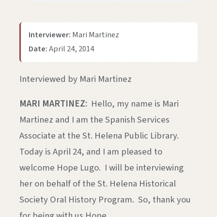
Interviewer:
Mari Martinez
Date:
April 24, 2014
Interviewed by Mari Martinez
MARI MARTINEZ:
Hello, my name is Mari
Martinez and I am the Spanish Services
Associate at the St. Helena Public Library.
Today is April 24, and I am pleased to
welcome Hope Lugo. I will be interviewing
her on behalf of the St. Helena Historical
Society Oral History Program. So, thank you
for being with us Hope.