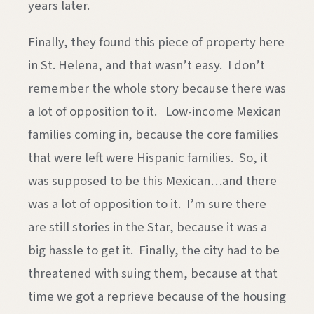
years later.
Finally, they found this piece of property here
in St. Helena, and that wasn’t easy. I don’t
remember the whole story because there was
a lot of opposition to it. Low-income Mexican
families coming in, because the core families
that were left were Hispanic families. So, it
was supposed to be this Mexican…and there
was a lot of opposition to it. I’m sure there
are still stories in the Star, because it was a
big hassle to get it. Finally, the city had to be
threatened with suing them, because at that
time we got a reprieve because of the housing