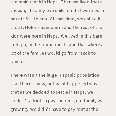
the main ranch in Napa. Then we lived there,
sheesh, I had my two children that were born
here in St. Helena. At that time, we called it
the St. Helena Sanitarium and the rest of the
kids were born in Napa. We lived in this barn
in Napa, in the prune ranch, and that where a
lot of the families would go from ranch to
ranch.
There wasn’t the huge Hispanic population
that there is now, but what happened was
that as we decided to settle in Napa, we
couldn’t afford to pay the rent, our family was
growing. We didn’t have to pay rent at the