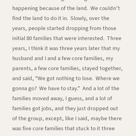
happening because of the land. We couldn’t
find the land to do it in. Slowly, over the
years, people started dropping from those
initial 80 families that were interested. Three
years, I think it was three years later that my
husband and I and a few core families, my
parents, a few core families, stayed together,
and said, “We got nothing to lose. Where we
gonna go? We have to stay.” And a lot of the
families moved away, I guess, and a lot of
families got jobs, and they just dropped out
of the group, except, like I said, maybe there
was five core families that stuck to it three