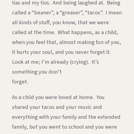
tias and my tios. And being laughed at. Being
called a “beaner”, a “greaser”, “tacos”. I mean
all kinds of stuff, you know, that we were
called at the time. What happens, as a child,
when you feel that, almost making fun of you,
it hurts your soul, and you never forget it.
Look at me; I’m already (crying). It’s
something you don’t
forge
As a child you were loved at home. You
shared your tacos and your music and
everything with your family and the extended
family, but you went to school and you were