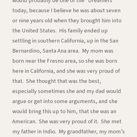
would probably be one of the “Dreamers”
today, because I believe he was about seven
or nine years old when they brought him into
the United States. His family ended up
settling in southern California, up in the San
Bernardino, Santa Ana area. My mom was
born near the Fresno area, so she was born
here in California, and she was very proud of
that. She thought that was the best,
especially sometimes she and my dad would
argue or get into some arguments, and she
would bring this up to him, that she was an
American. She was very proud of it. She met
my father in Indio. My grandfather, my mom’s