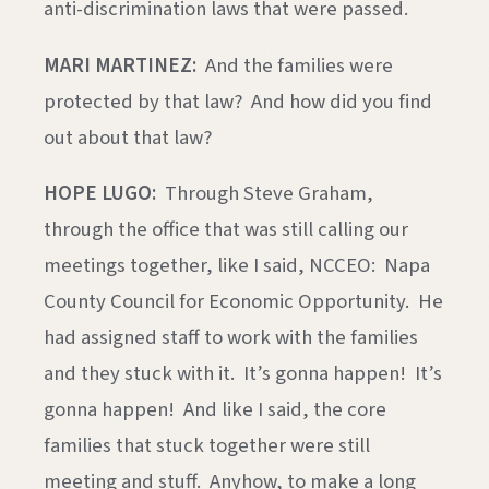
anti-discrimination laws that were passed.
MARI MARTINEZ:
And the families were
protected by that law? And how did you find
out about that law?
HOPE LUGO:
Through Steve Graham,
through the office that was still calling our
meetings together, like I said, NCCEO: Napa
County Council for Economic Opportunity. He
had assigned staff to work with the families
and they stuck with it. It’s gonna happen! It’s
gonna happen! And like I said, the core
families that stuck together were still
meeting and stuff. Anyhow, to make a long