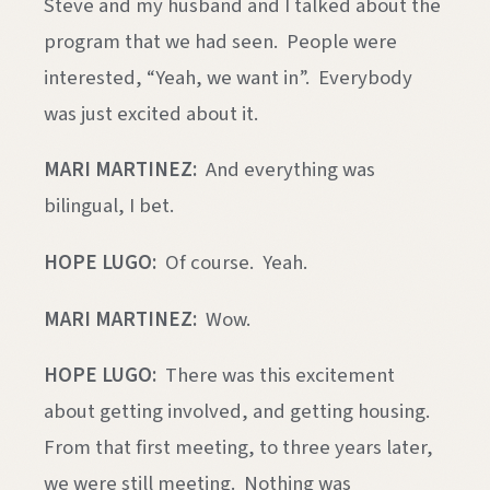
Steve and my husband and I talked about the
program that we had seen. People were
interested, “Yeah, we want in”. Everybody
was just excited about it.
MARI MARTINEZ:
And everything was
bilingual, I bet.
HOPE LUGO:
Of course. Yeah.
MARI MARTINEZ:
Wow.
HOPE LUGO:
There was this excitement
about getting involved, and getting housing.
From that first meeting, to three years later,
we were still meeting. Nothing was