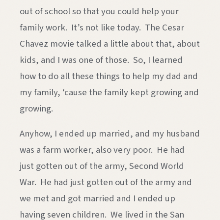
out of school so that you could help your
family work. It’s not like today. The Cesar
Chavez movie talked a little about that, about
kids, and I was one of those. So, I learned
how to do all these things to help my dad and
my family, ‘cause the family kept growing and
growing.
Anyhow, I ended up married, and my husband
was a farm worker, also very poor. He had
just gotten out of the army, Second World
War. He had just gotten out of the army and
we met and got married and I ended up
having seven children. We lived in the San