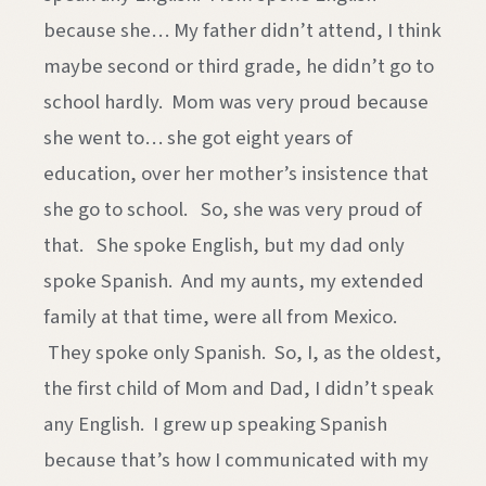
because she… My father didn’t attend, I think
maybe second or third grade, he didn’t go to
school hardly. Mom was very proud because
she went to… she got eight years of
education, over her mother’s insistence that
she go to school. So, she was very proud of
that. She spoke English, but my dad only
spoke Spanish. And my aunts, my extended
family at that time, were all from Mexico.
They spoke only Spanish. So, I, as the oldest,
the first child of Mom and Dad, I didn’t speak
any English. I grew up speaking Spanish
because that’s how I communicated with my