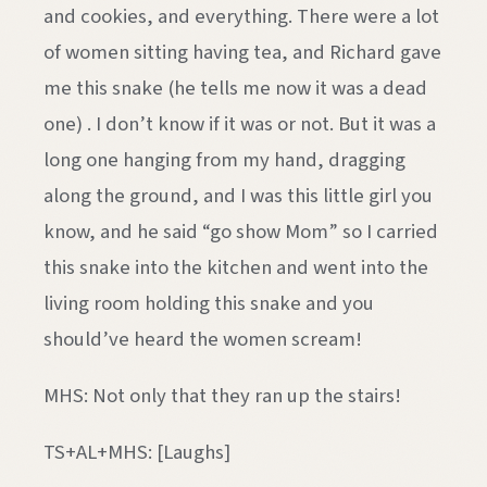
and cookies, and everything. There were a lot
of women sitting having tea, and Richard gave
me this snake (he tells me now it was a dead
one) . I don’t know if it was or not. But it was a
long one hanging from my hand, dragging
along the ground, and I was this little girl you
know, and he said “go show Mom” so I carried
this snake into the kitchen and went into the
living room holding this snake and you
should’ve heard the women scream!
MHS: Not only that they ran up the stairs!
TS+AL+MHS: [Laughs]