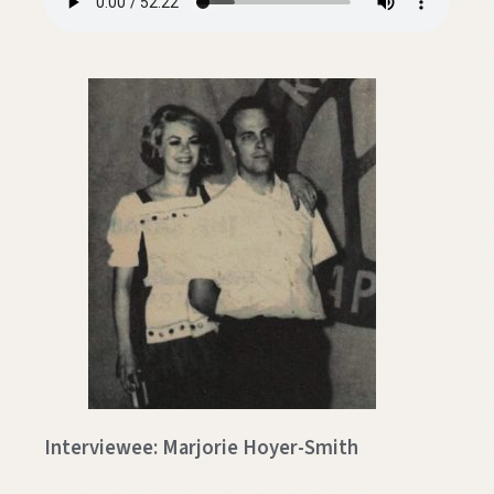
Interviewee: Marjorie Hoyer-Smith