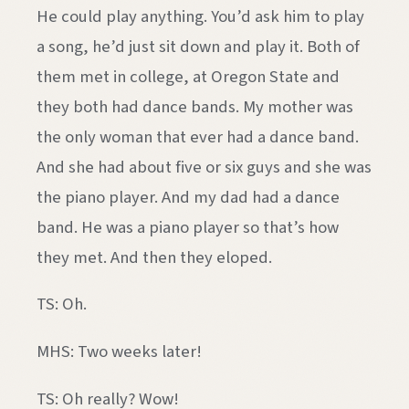
He could play anything. You’d ask him to play
a song, he’d just sit down and play it. Both of
them met in college, at Oregon State and
they both had dance bands. My mother was
the only woman that ever had a dance band.
And she had about five or six guys and she was
the piano player. And my dad had a dance
band. He was a piano player so that’s how
they met. And then they eloped.
TS: Oh.
MHS: Two weeks later!
TS: Oh really? Wow!