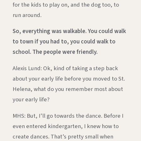
for the kids to play on, and the dog too, to
run around.
So, everything was walkable. You could walk
to town if you had to, you could walk to
school. The people were friendly.
Alexis Lund: Ok, kind of taking a step back
about your early life before you moved to St.
Helena, what do you remember most about
your early life?
MHS: But, I’ll go towards the dance. Before I
even entered kindergarten, I knew how to
create dances. That’s pretty small when