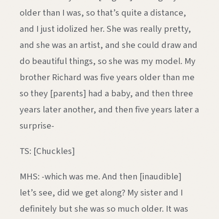
older than I was, so that’s quite a distance,
and I just idolized her. She was really pretty,
and she was an artist, and she could draw and
do beautiful things, so she was my model. My
brother Richard was five years older than me
so they [parents] had a baby, and then three
years later another, and then five years later a
surprise-
TS: [Chuckles]
MHS: -which was me. And then [inaudible]
let’s see, did we get along? My sister and I
definitely but she was so much older. It was