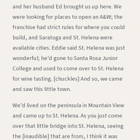
and her husband Ed brought us up here. We
were looking for places to open an A&W; the
franchise had strict rules for where you could
build, and Saratoga and St. Helena were
available cities. Eddie said St. Helena was just
wonderful; he’d gone to Santa Rosa Junior
College and used to come over to St. Helena
for wine tasting. [chuckles] And so, we came
and saw this little town.
We’d lived on the peninsula in Mountain View
and came up to St. Helena. As you just come
over that little bridge into St. Helena, seeing
the [inaudible] that are from, I think it was