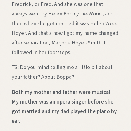
Fredrick, or Fred. And she was one that
always went by Helen Forscythe-Wood, and
then when she got married it was Helen Wood
Hoyer. And that’s how I got my name changed
after separation, Marjorie Hoyer-Smith. I
followed in her footsteps.
TS: Do you mind telling me a little bit about
your father? About Boppa?
Both my mother and father were musical.
My mother was an opera singer before she
got married and my dad played the piano by
ear.