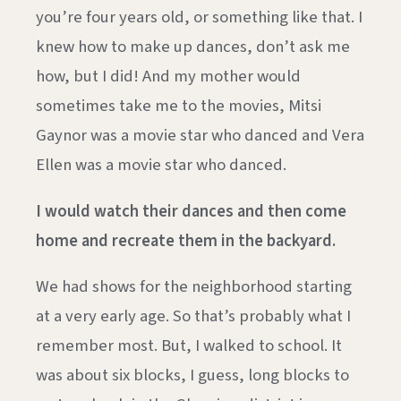
you’re four years old, or something like that. I
knew how to make up dances, don’t ask me
how, but I did! And my mother would
sometimes take me to the movies, Mitsi
Gaynor was a movie star who danced and Vera
Ellen was a movie star who danced.
I would watch their dances and then come
home and recreate them in the backyard.
We had shows for the neighborhood starting
at a very early age. So that’s probably what I
remember most. But, I walked to school. It
was about six blocks, I guess, long blocks to