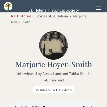
Skip to content
St. Helena Historical Society
Oral Histories
›
Voices of St. Helena
›
Marjorie
Hoyer-Smith
Marjorie Hoyer-Smith
Interviewed by Alexis Lund and Tahlia Smith
~41 min read
VOICES OF ST. HELENA