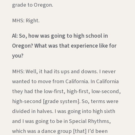
grade to Oregon.
MHS: Right.
Al: So, how was going to high school in
Oregon? What was that experience like for
you?
MHS: Well, it had its ups and downs. I never
wanted to move from California. In California
they had the low-first, high-first, low-second,
high-second [grade system]. So, terms were
divided in halves. I was going into high sixth
and I was going to be in Special Rhythms,
which was a dance group [that] I’d been