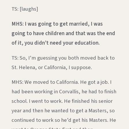
TS: [laughs]
MHS: I was going to get married, I was
going to have children and that was the end
of it, you didn’t need your education.
TS: So, I’m guessing you both moved back to
St. Helena, or California, I suppose.
MHS: We moved to California. He got a job. I
had been working in Corvallis, he had to finish
school. I went to work. He finished his senior
year and then he wanted to get a Masters, so
continued to work so he’d get his Masters. He