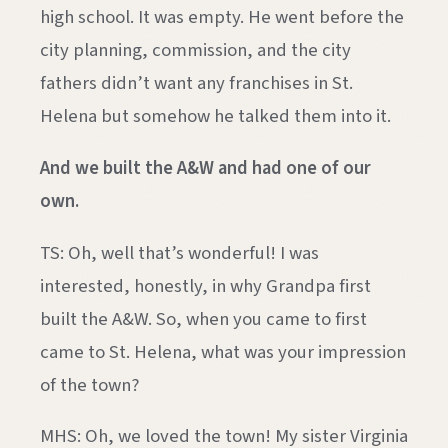
high school. It was empty. He went before the
city planning, commission, and the city
fathers didn’t want any franchises in St.
Helena but somehow he talked them into it.
And we built the A&W and had one of our
own.
TS: Oh, well that’s wonderful! I was
interested, honestly, in why Grandpa first
built the A&W. So, when you came to first
came to St. Helena, what was your impression
of the town?
MHS: Oh, we loved the town! My sister Virginia