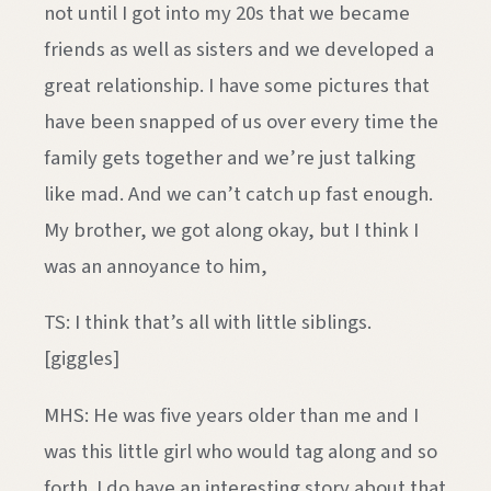
not until I got into my 20s that we became
friends as well as sisters and we developed a
great relationship. I have some pictures that
have been snapped of us over every time the
family gets together and we’re just talking
like mad. And we can’t catch up fast enough.
My brother, we got along okay, but I think I
was an annoyance to him,
TS: I think that’s all with little siblings.
[giggles]
MHS: He was five years older than me and I
was this little girl who would tag along and so
forth. I do have an interesting story about that