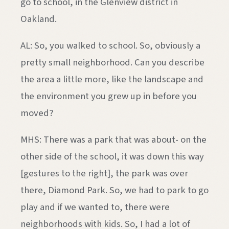
go to school, in the Glenview district in
Oakland.
AL: So, you walked to school. So, obviously a
pretty small neighborhood. Can you describe
the area a little more, like the landscape and
the environment you grew up in before you
moved?
MHS: There was a park that was about- on the
other side of the school, it was down this way
[gestures to the right], the park was over
there, Diamond Park. So, we had to park to go
play and if we wanted to, there were
neighborhoods with kids. So, I had a lot of