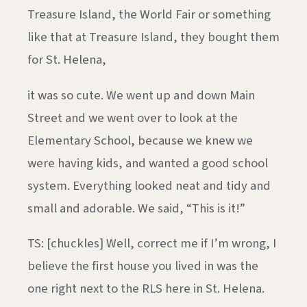
Treasure Island, the World Fair or something
like that at Treasure Island, they bought them
for St. Helena,
it was so cute. We went up and down Main
Street and we went over to look at the
Elementary School, because we knew we
were having kids, and wanted a good school
system. Everything looked neat and tidy and
small and adorable. We said, “This is it!”
TS: [chuckles] Well, correct me if I’m wrong, I
believe the first house you lived in was the
one right next to the RLS here in St. Helena.