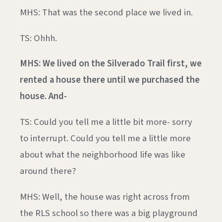
MHS: That was the second place we lived in.
TS: Ohhh.
MHS: We lived on the Silverado Trail first, we
rented a house there until we purchased the
house. And-
TS: Could you tell me a little bit more- sorry
to interrupt. Could you tell me a little more
about what the neighborhood life was like
around there?
MHS: Well, the house was right across from
the RLS school so there was a big playground