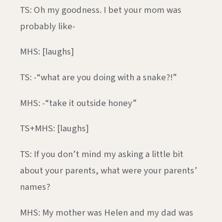
TS: Oh my goodness. I bet your mom was
probably like-
MHS: [laughs]
TS: -“what are you doing with a snake?!”
MHS: -“take it outside honey”
TS+MHS: [laughs]
TS: If you don’t mind my asking a little bit
about your parents, what were your parents’
names?
MHS: My mother was Helen and my dad was