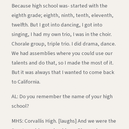
Because high school was- started with the
eighth grade; eighth, ninth, tenth, eleventh,
twelfth. But I got into dancing, I got into
singing, I had my own trio, I was in the choir.
Chorale group, triple trio. I did drama, dance.
We had assemblies where you could use our
talents and do that, so I made the most of it.
But it was always that I wanted to come back
to California.
AL: Do you remember the name of your high
school?
MHS: Corvallis High. [laughs] And we were the