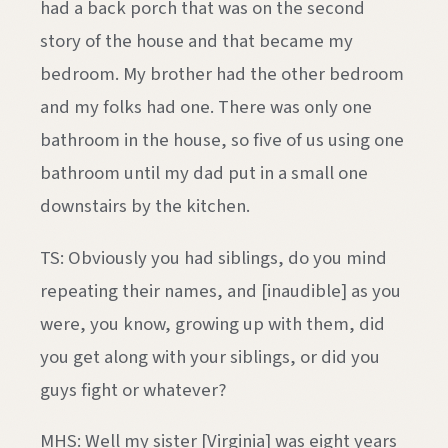
had a back porch that was on the second
story of the house and that became my
bedroom. My brother had the other bedroom
and my folks had one. There was only one
bathroom in the house, so five of us using one
bathroom until my dad put in a small one
downstairs by the kitchen.
TS: Obviously you had siblings, do you mind
repeating their names, and [inaudible] as you
were, you know, growing up with them, did
you get along with your siblings, or did you
guys fight or whatever?
MHS: Well my sister [Virginia] was eight years