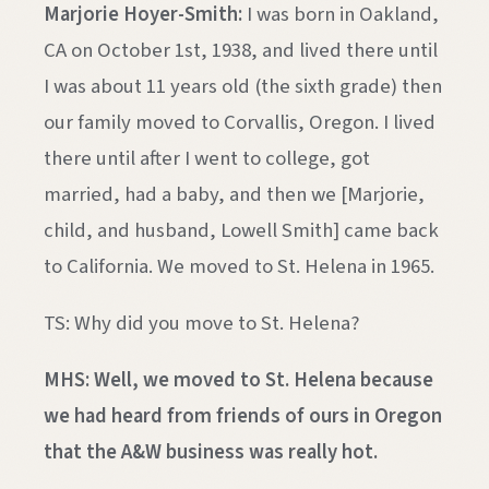
Marjorie Hoyer-Smith:
I was born in Oakland,
CA on October 1st, 1938, and lived there until
I was about 11 years old (the sixth grade) then
our family moved to Corvallis, Oregon. I lived
there until after I went to college, got
married, had a baby, and then we [Marjorie,
child, and husband, Lowell Smith] came back
to California. We moved to St. Helena in 1965.
TS: Why did you move to St. Helena?
MHS: Well, we moved to St. Helena because
we had heard from friends of ours in Oregon
that the A&W business was really hot.