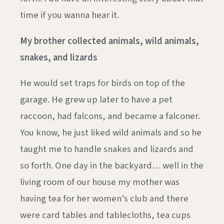
time if you wanna hear it.
My brother collected animals, wild animals,
snakes, and lizards
He would set traps for birds on top of the
garage. He grew up later to have a pet
raccoon, had falcons, and became a falconer.
You know, he just liked wild animals and so he
taught me to handle snakes and lizards and
so forth. One day in the backyard… well in the
living room of our house my mother was
having tea for her women’s club and there
were card tables and tablecloths, tea cups