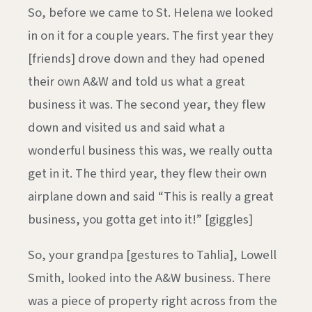
So, before we came to St. Helena we looked
in on it for a couple years. The first year they
[friends] drove down and they had opened
their own A&W and told us what a great
business it was. The second year, they flew
down and visited us and said what a
wonderful business this was, we really outta
get in it. The third year, they flew their own
airplane down and said “This is really a great
business, you gotta get into it!” [giggles]
So, your grandpa [gestures to Tahlia], Lowell
Smith, looked into the A&W business. There
was a piece of property right across from the