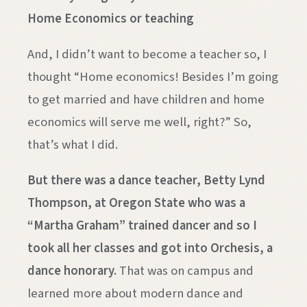
Home Economics or teaching
And, I didn’t want to become a teacher so, I
thought “Home economics! Besides I’m going
to get married and have children and home
economics will serve me well, right?” So,
that’s what I did.
But there was a dance teacher, Betty Lynd
Thompson, at Oregon State who was a
“Martha Graham” trained dancer and so I
took all her classes and got into Orchesis, a
dance honorary.
That was on campus and
learned more about modern dance and