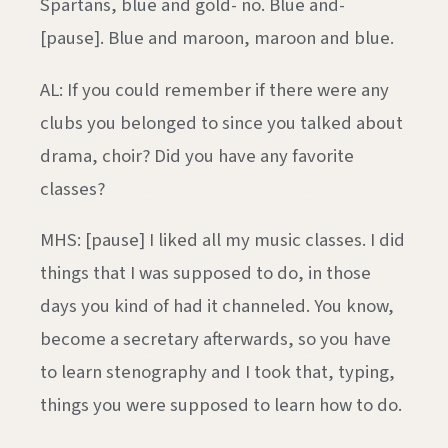
Spartans, blue and gold- no. Blue and-
[pause]. Blue and maroon, maroon and blue.
AL: If you could remember if there were any
clubs you belonged to since you talked about
drama, choir? Did you have any favorite
classes?
MHS: [pause] I liked all my music classes. I did
things that I was supposed to do, in those
days you kind of had it channeled. You know,
become a secretary afterwards, so you have
to learn stenography and I took that, typing,
things you were supposed to learn how to do.