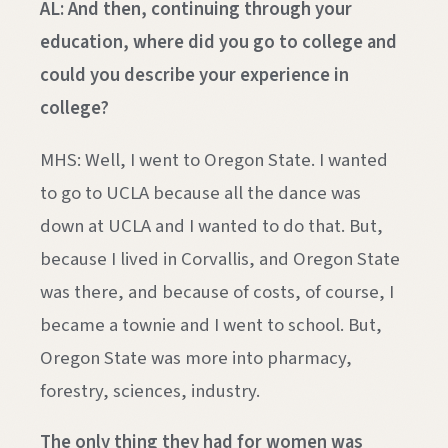
AL: And then, continuing through your
education, where did you go to college and
could you describe your experience in
college?
MHS: Well, I went to Oregon State. I wanted
to go to UCLA because all the dance was
down at UCLA and I wanted to do that. But,
because I lived in Corvallis, and Oregon State
was there, and because of costs, of course, I
became a townie and I went to school. But,
Oregon State was more into pharmacy,
forestry, sciences, industry.
The only thing they had for women was