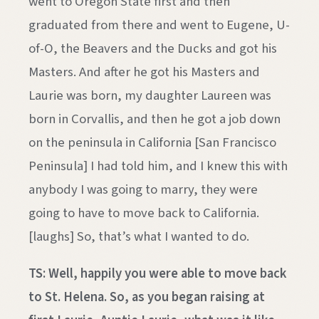
went to Oregon State first and then
graduated from there and went to Eugene, U-
of-O, the Beavers and the Ducks and got his
Masters. And after he got his Masters and
Laurie was born, my daughter Laureen was
born in Corvallis, and then he got a job down
on the peninsula in California [San Francisco
Peninsula] I had told him, and I knew this with
anybody I was going to marry, they were
going to have to move back to California.
[laughs] So, that’s what I wanted to do.
TS: Well, happily you were able to move back
to St. Helena. So, as you began raising at