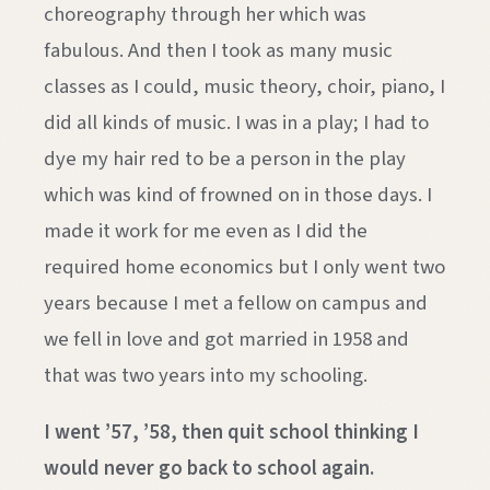
choreography through her which was
fabulous. And then I took as many music
classes as I could, music theory, choir, piano, I
did all kinds of music. I was in a play; I had to
dye my hair red to be a person in the play
which was kind of frowned on in those days. I
made it work for me even as I did the
required home economics but I only went two
years because I met a fellow on campus and
we fell in love and got married in 1958 and
that was two years into my schooling.
I went ’57, ’58, then quit school thinking I
would never go back to school again.