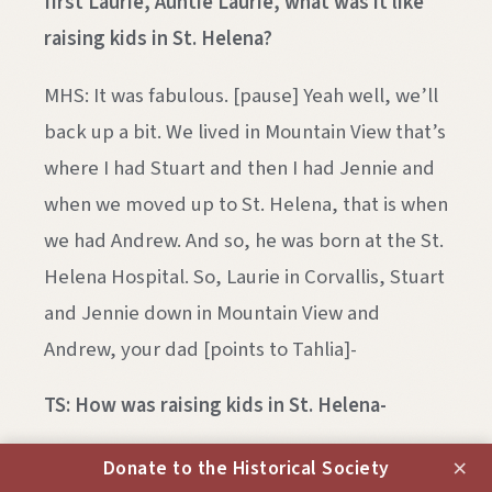
first Laurie, Auntie Laurie, what was it like
raising kids in St. Helena?
MHS: It was fabulous. [pause] Yeah well, we’ll
back up a bit. We lived in Mountain View that’s
where I had Stuart and then I had Jennie and
when we moved up to St. Helena, that is when
we had Andrew. And so, he was born at the St.
Helena Hospital. So, Laurie in Corvallis, Stuart
and Jennie down in Mountain View and
Andrew, your dad [points to Tahlia]-
TS: How was raising kids in St. Helena-
MHS: [inaudible] Well, it- getting really
×
Donate to the Historical Society