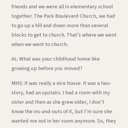
friends and we were all in elementary school
together. The Park Boulevard Church, we had
to go up a hill and down more than several
blocks to get to church. That’s where we went
when we went to church.
AL: What was your childhood home like
growing up before you moved?
MHS: It was really a nice house. It was a two-
story, had an upstairs. I had a room with my
sister and then as she grew older, I don’t
know the ins-and-outs of it, but I’m sure she
wanted me not in her room anymore. So, they