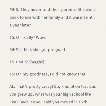
MHS: They never told their parents. She went
back to live with her family and it wasn’t until
a year later.
TS: Oh really? Wow.
MHS: I think she got pregnant.
TS + MHS: [laughs]
TS: Oh my goodness, I did not know that!
AL: That’s pretty crazy! So, kind of on track as
you grew up, what was your high school life
like? Because you said you moved in sixth