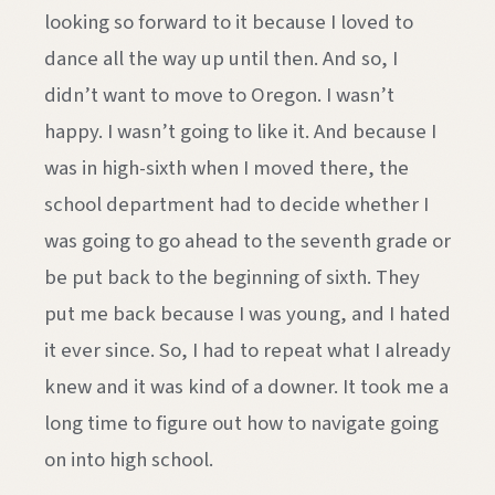
looking so forward to it because I loved to
dance all the way up until then. And so, I
didn’t want to move to Oregon. I wasn’t
happy. I wasn’t going to like it. And because I
was in high-sixth when I moved there, the
school department had to decide whether I
was going to go ahead to the seventh grade or
be put back to the beginning of sixth. They
put me back because I was young, and I hated
it ever since. So, I had to repeat what I already
knew and it was kind of a downer. It took me a
long time to figure out how to navigate going
on into high school.