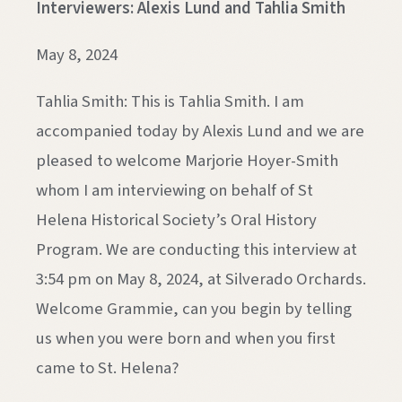
Interviewers: Alexis Lund and Tahlia Smith
May 8, 2024
Tahlia Smith: This is Tahlia Smith. I am
accompanied today by Alexis Lund and we are
pleased to welcome Marjorie Hoyer-Smith
whom I am interviewing on behalf of St
Helena Historical Society’s Oral History
Program. We are conducting this interview at
3:54 pm on May 8, 2024, at Silverado Orchards.
Welcome Grammie, can you begin by telling
us when you were born and when you first
came to St. Helena?