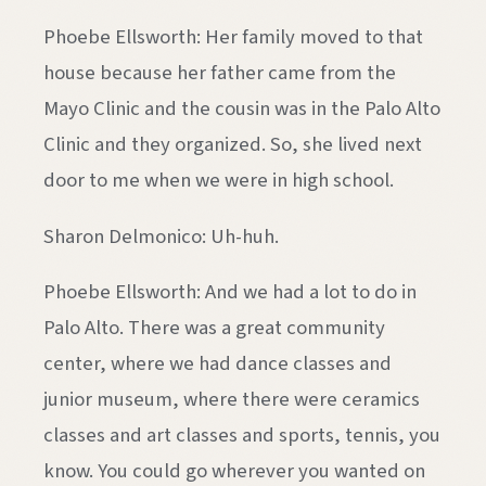
Phoebe Ellsworth: Her family moved to that
house because her father came from the
Mayo Clinic and the cousin was in the Palo Alto
Clinic and they organized. So, she lived next
door to me when we were in high school.
Sharon Delmonico: Uh-huh.
Phoebe Ellsworth: And we had a lot to do in
Palo Alto. There was a great community
center, where we had dance classes and
junior museum, where there were ceramics
classes and art classes and sports, tennis, you
know. You could go wherever you wanted on