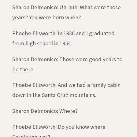
Sharon Delmonico: Uh-huh. What were those
years? You were born when?
Phoebe Ellsworth: In 1936 and I graduated
from high school in 1954.
Sharon Delmonico: Those were good years to
be there.
Phoebe Ellsworth: And we had a family cabin
down in the Santa Cruz mountains.
Sharon Delmonico: Where?
Phoebe Ellsworth: Do you know where
Casalegno was?