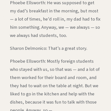
Phoebe Ellsworth: He was supposed to get
my dad’s breakfast in the morning, but most
— a lot of times, he’d roll in, my dad had to fix
him something. Anyway, we — we always — so
we always had students, too.
Sharon Delmonico: That’s a great story.
Phoebe Ellsworth: Mostly foreign students
who stayed with us, so that was — and a lot of
them worked for their board and room, and
they had to wait on the table at night. But we
liked to go in the kitchen and help with the
dishes, because it was fun to talk with those
people. Anyway, so —