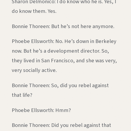
Sharon Delmonico: I do know who he is. Yes, I
do know them. Yes.
Bonnie Thoreen: But he’s not here anymore.
Phoebe Ellsworth: No. He’s down in Berkeley
now. But he’s a development director. So,
they lived in San Francisco, and she was very,
very socially active.
Bonnie Thoreen: So, did you rebel against
that life?
Phoebe Ellsworth: Hmm?
Bonnie Thoreen: Did you rebel against that