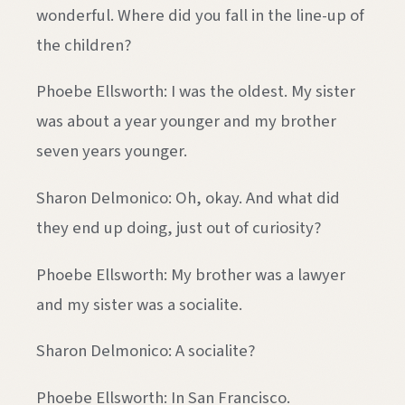
wonderful. Where did you fall in the line-up of
the children?
Phoebe Ellsworth: I was the oldest. My sister
was about a year younger and my brother
seven years younger.
Sharon Delmonico: Oh, okay. And what did
they end up doing, just out of curiosity?
Phoebe Ellsworth: My brother was a lawyer
and my sister was a socialite.
Sharon Delmonico: A socialite?
Phoebe Ellsworth: In San Francisco.