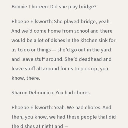
Bonnie Thoreen: Did she play bridge?
Phoebe Ellsworth: She played bridge, yeah.
And we’d come home from school and there
would be a lot of dishes in the kitchen sink for
us to do or things — she’d go out in the yard
and leave stuff around. She’d deadhead and
leave stuff all around for us to pick up, you
know, there.
Sharon Delmonico: You had chores.
Phoebe Ellsworth: Yeah. We had chores. And
then, you know, we had these people that did
the dishes at night and —