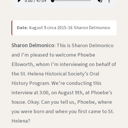
Date:
August 9 circa 2015-16 Sharon Delmonico
Sharon Delmonico
: This is Sharon Delmonico
and I’m pleased to welcome Phoebe
Ellsworth, whom I’m interviewing on behalf of
the St. Helena Historical Society’s Oral
History Program. We’re conducting this
interview at 3:00, on August 9th, at Phoebe’s
house. Okay. Can you tell us, Phoebe, where
you were born and when you first came to St.
Helena?