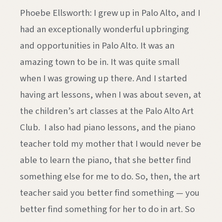
Phoebe Ellsworth: I grew up in Palo Alto, and I
had an exceptionally wonderful upbringing
and opportunities in Palo Alto. It was an
amazing town to be in. It was quite small
when I was growing up there. And I started
having art lessons, when I was about seven, at
the children’s art classes at the Palo Alto Art
Club. I also had piano lessons, and the piano
teacher told my mother that I would never be
able to learn the piano, that she better find
something else for me to do. So, then, the art
teacher said you better find something — you
better find something for her to do in art. So