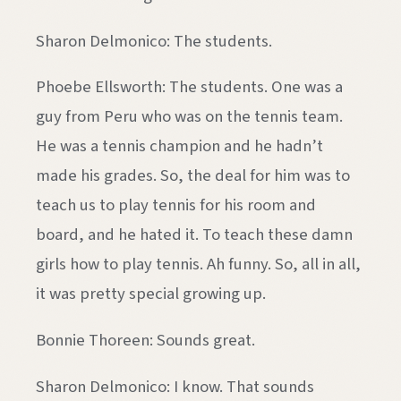
Sharon Delmonico: The students.
Phoebe Ellsworth: The students. One was a
guy from Peru who was on the tennis team.
He was a tennis champion and he hadn’t
made his grades. So, the deal for him was to
teach us to play tennis for his room and
board, and he hated it. To teach these damn
girls how to play tennis. Ah funny. So, all in all,
it was pretty special growing up.
Bonnie Thoreen: Sounds great.
Sharon Delmonico: I know. That sounds