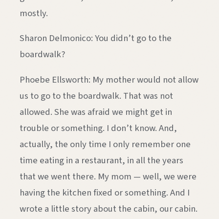
mostly.
Sharon Delmonico: You didn’t go to the
boardwalk?
Phoebe Ellsworth: My mother would not allow
us to go to the boardwalk. That was not
allowed. She was afraid we might get in
trouble or something. I don’t know. And,
actually, the only time I only remember one
time eating in a restaurant, in all the years
that we went there. My mom — well, we were
having the kitchen fixed or something. And I
wrote a little story about the cabin, our cabin.