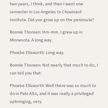
two years, I think, and then I went one
semester in Los Angeles to Chouinard
Institute. Did you grow up on the peninsula?
Bonnie Thoreen: Hm-mm. I grew up in
Minnesota. A long way.
Phoebe Ellsworth: Long way.
Bonnie Thoreen: Not nearly that much to do, I
can tell you that.
Phoebe Ellsworth: Well there was so much to
do in Palo Alto, and it was really a privileged
upbringing, very.