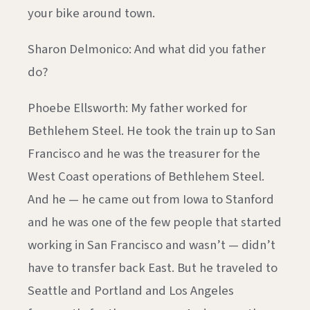
your bike around town.
Sharon Delmonico: And what did you father
do?
Phoebe Ellsworth: My father worked for
Bethlehem Steel. He took the train up to San
Francisco and he was the treasurer for the
West Coast operations of Bethlehem Steel.
And he — he came out from Iowa to Stanford
and he was one of the few people that started
working in San Francisco and wasn’t — didn’t
have to transfer back East. But he traveled to
Seattle and Portland and Los Angeles