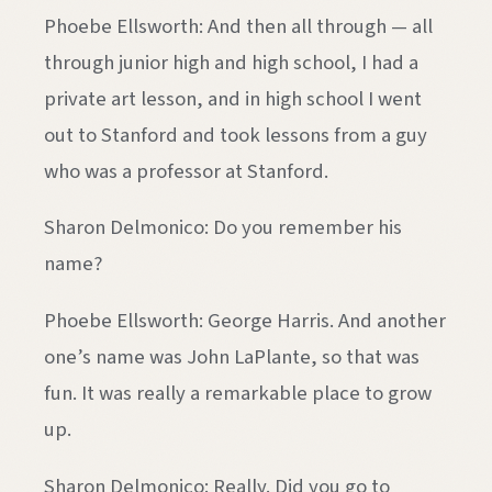
Phoebe Ellsworth: And then all through — all
through junior high and high school, I had a
private art lesson, and in high school I went
out to Stanford and took lessons from a guy
who was a professor at Stanford.
Sharon Delmonico: Do you remember his
name?
Phoebe Ellsworth: George Harris. And another
one’s name was John LaPlante, so that was
fun. It was really a remarkable place to grow
up.
Sharon Delmonico: Really. Did you go to