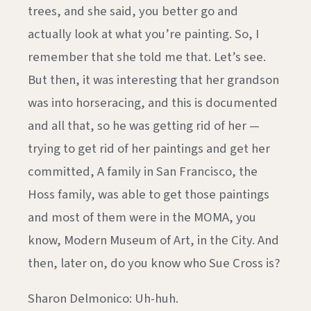
trees, and she said, you better go and
actually look at what you’re painting. So, I
remember that she told me that. Let’s see.
But then, it was interesting that her grandson
was into horseracing, and this is documented
and all that, so he was getting rid of her —
trying to get rid of her paintings and get her
committed, A family in San Francisco, the
Hoss family, was able to get those paintings
and most of them were in the MOMA, you
know, Modern Museum of Art, in the City. And
then, later on, do you know who Sue Cross is?
Sharon Delmonico: Uh-huh.