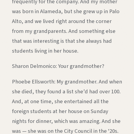
frequently for the company. And my mother
was born in Alameda, but she grew up in Palo
Alto, and we lived right around the corner
from my grandparents. And something else
that was interesting is that she always had
students living in her house.
Sharon Delmonico: Your grandmother?
Phoebe Ellsworth: My grandmother. And when
she died, they found a list she’d had over 100.
And, at one time, she entertained all the
foreign students at her house on Sunday
nights for dinner, which was amazing. And she
was — she was on the City Council in the ‘20s.