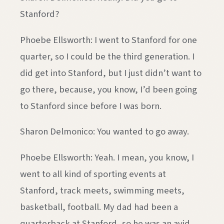
Stanford?
Phoebe Ellsworth: I went to Stanford for one
quarter, so I could be the third generation. I
did get into Stanford, but I just didn’t want to
go there, because, you know, I’d been going
to Stanford since before I was born.
Sharon Delmonico: You wanted to go away.
Phoebe Ellsworth: Yeah. I mean, you know, I
went to all kind of sporting events at
Stanford, track meets, swimming meets,
basketball, football. My dad had been a
quarterback at Stanford, so he was an avid,