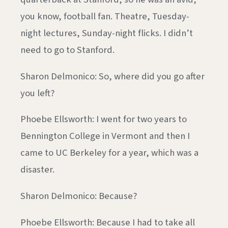
you know, football fan. Theatre, Tuesday-
night lectures, Sunday-night flicks. I didn’t
need to go to Stanford.
Sharon Delmonico: So, where did you go after
you left?
Phoebe Ellsworth: I went for two years to
Bennington College in Vermont and then I
came to UC Berkeley for a year, which was a
disaster.
Sharon Delmonico: Because?
Phoebe Ellsworth: Because I had to take all