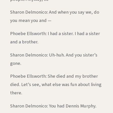
Sharon Delmonico: And when you say we, do
you mean you and —
Phoebe Ellsworth: I had a sister. I had a sister
and a brother.
Sharon Delmonico: Uh-huh. And you sister’s
gone.
Phoebe Ellsworth: She died and my brother
died. Let’s see, what else was fun about living
there.
Sharon Delmonico: You had Dennis Murphy.