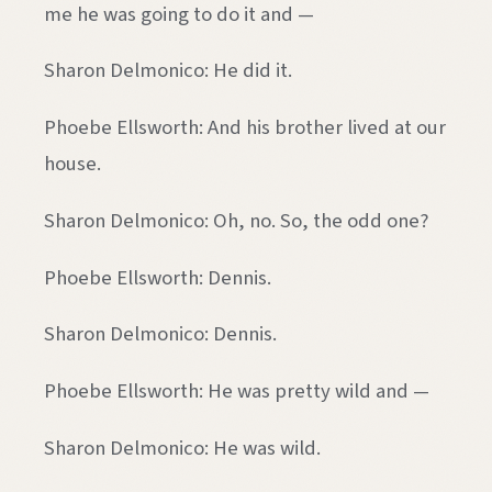
me he was going to do it and —
Sharon Delmonico: He did it.
Phoebe Ellsworth: And his brother lived at our
house.
Sharon Delmonico: Oh, no. So, the odd one?
Phoebe Ellsworth: Dennis.
Sharon Delmonico: Dennis.
Phoebe Ellsworth: He was pretty wild and —
Sharon Delmonico: He was wild.