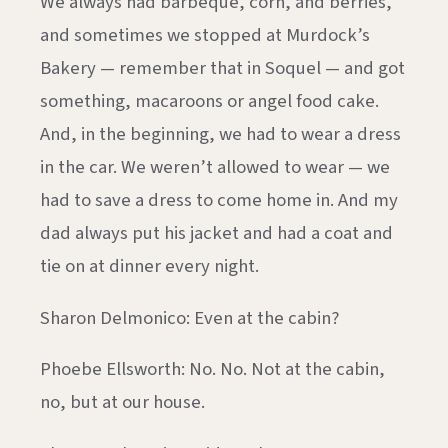
We always had barbeque, corn, and berries,
and sometimes we stopped at Murdock’s
Bakery — remember that in Soquel — and got
something, macaroons or angel food cake.
And, in the beginning, we had to wear a dress
in the car. We weren’t allowed to wear — we
had to save a dress to come home in. And my
dad always put his jacket and had a coat and
tie on at dinner every night.
Sharon Delmonico: Even at the cabin?
Phoebe Ellsworth: No. No. Not at the cabin,
no, but at our house.