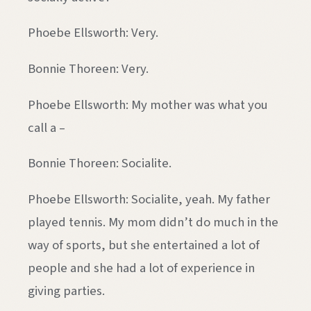
Phoebe Ellsworth: Very.
Bonnie Thoreen: Very.
Phoebe Ellsworth: My mother was what you
call a –
Bonnie Thoreen: Socialite.
Phoebe Ellsworth: Socialite, yeah. My father
played tennis. My mom didn’t do much in the
way of sports, but she entertained a lot of
people and she had a lot of experience in
giving parties.