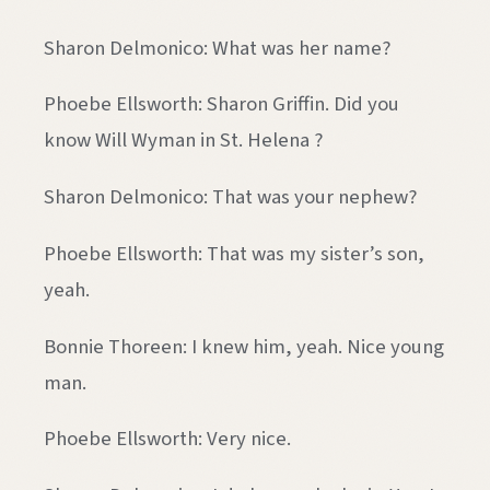
Sharon Delmonico: What was her name?
Phoebe Ellsworth: Sharon Griffin. Did you
know Will Wyman in St. Helena ?
Sharon Delmonico: That was your nephew?
Phoebe Ellsworth: That was my sister’s son,
yeah.
Bonnie Thoreen: I knew him, yeah. Nice young
man.
Phoebe Ellsworth: Very nice.