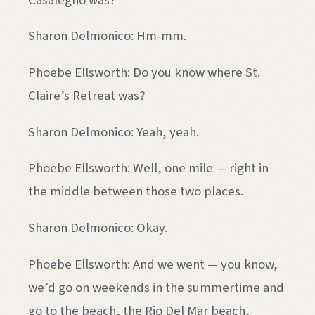
Sharon Delmonico: Hm-mm.
Phoebe Ellsworth: Do you know where St.
Claire’s Retreat was?
Sharon Delmonico: Yeah, yeah.
Phoebe Ellsworth: Well, one mile — right in
the middle between those two places.
Sharon Delmonico: Okay.
Phoebe Ellsworth: And we went — you know,
we’d go on weekends in the summertime and
go to the beach, the Rio Del Mar beach,