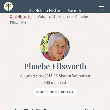
Skip to content
St. Helena Historical Society
Oral Histories
›
Voices of St. Helena
›
Phoebe
Ellsworth
Phoebe Ellsworth
August 9 circa 2015-16 Sharon Delmonico
~32 min read
VOICES OF ST. HELENA