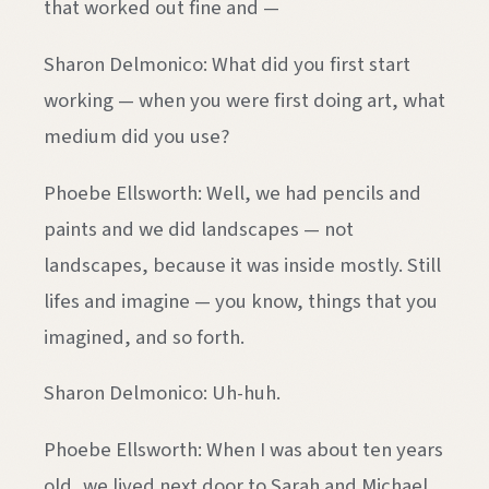
that worked out fine and —
Sharon Delmonico: What did you first start
working — when you were first doing art, what
medium did you use?
Phoebe Ellsworth: Well, we had pencils and
paints and we did landscapes — not
landscapes, because it was inside mostly. Still
lifes and imagine — you know, things that you
imagined, and so forth.
Sharon Delmonico: Uh-huh.
Phoebe Ellsworth: When I was about ten years
old, we lived next door to Sarah and Michael