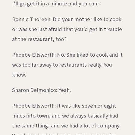
I’ll go get it in a minute and you can –
Bonnie Thoreen: Did your mother like to cook
or was she just afraid that you’d get in trouble
at the restaurant, too?
Phoebe Ellsworth: No. She liked to cook and it
was too far away to restaurants really. You
know.
Sharon Delmonico: Yeah.
Phoebe Ellsworth: It was like seven or eight
miles into town, and we always basically had
the same thing, and we had a lot of company.