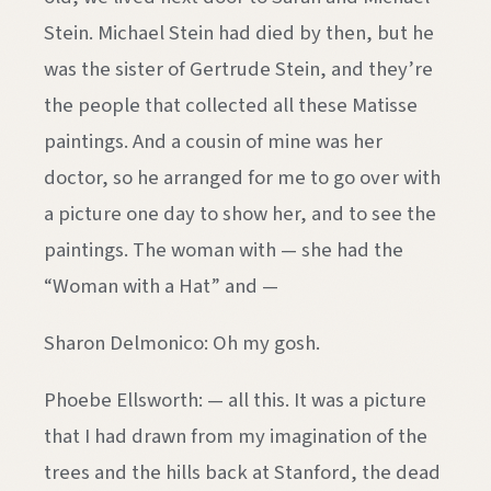
Stein. Michael Stein had died by then, but he
was the sister of Gertrude Stein, and they’re
the people that collected all these Matisse
paintings. And a cousin of mine was her
doctor, so he arranged for me to go over with
a picture one day to show her, and to see the
paintings. The woman with — she had the
“Woman with a Hat” and —
Sharon Delmonico: Oh my gosh.
Phoebe Ellsworth: — all this. It was a picture
that I had drawn from my imagination of the
trees and the hills back at Stanford, the dead