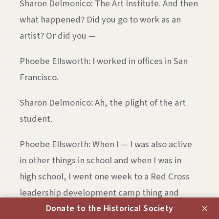
Sharon Delmonico: The Art Institute. And then
what happened? Did you go to work as an
artist? Or did you —
Phoebe Ellsworth: I worked in offices in San
Francisco.
Sharon Delmonico: Ah, the plight of the art
student.
Phoebe Ellsworth: When I — I was also active
in other things in school and when I was in
high school, I went one week to a Red Cross
leadership development camp thing and
×
about five years later, I think I — I’d been out
Donate to the Historical Society