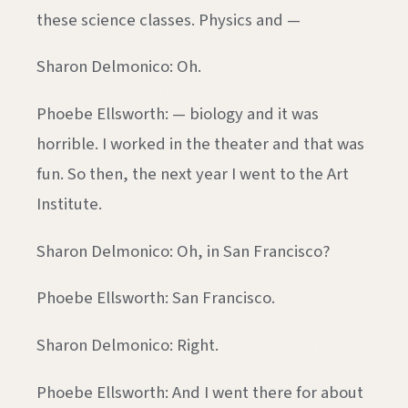
these science classes. Physics and —
Sharon Delmonico: Oh.
Phoebe Ellsworth: — biology and it was
horrible. I worked in the theater and that was
fun. So then, the next year I went to the Art
Institute.
Sharon Delmonico: Oh, in San Francisco?
Phoebe Ellsworth: San Francisco.
Sharon Delmonico: Right.
Phoebe Ellsworth: And I went there for about