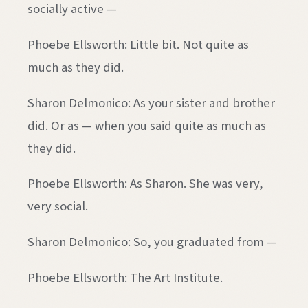
socially active —
Phoebe Ellsworth: Little bit. Not quite as
much as they did.
Sharon Delmonico: As your sister and brother
did. Or as — when you said quite as much as
they did.
Phoebe Ellsworth: As Sharon. She was very,
very social.
Sharon Delmonico: So, you graduated from —
Phoebe Ellsworth: The Art Institute.