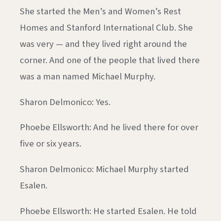
She started the Men’s and Women’s Rest
Homes and Stanford International Club. She
was very — and they lived right around the
corner. And one of the people that lived there
was a man named Michael Murphy.
Sharon Delmonico: Yes.
Phoebe Ellsworth: And he lived there for over
five or six years.
Sharon Delmonico: Michael Murphy started
Esalen.
Phoebe Ellsworth: He started Esalen. He told