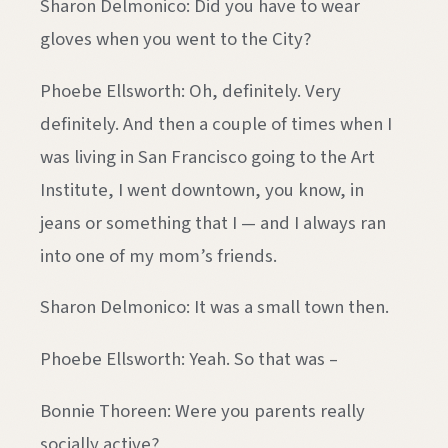
Sharon Delmonico: Did you have to wear
gloves when you went to the City?
Phoebe Ellsworth: Oh, definitely. Very
definitely. And then a couple of times when I
was living in San Francisco going to the Art
Institute, I went downtown, you know, in
jeans or something that I — and I always ran
into one of my mom’s friends.
Sharon Delmonico: It was a small town then.
Phoebe Ellsworth: Yeah. So that was –
Bonnie Thoreen: Were you parents really
socially active?