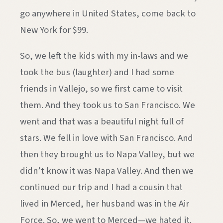
go anywhere in United States, come back to
New York for $99.
So, we left the kids with my in-laws and we
took the bus (laughter) and I had some
friends in Vallejo, so we first came to visit
them. And they took us to San Francisco. We
went and that was a beautiful night full of
stars. We fell in love with San Francisco. And
then they brought us to Napa Valley, but we
didn’t know it was Napa Valley. And then we
continued our trip and I had a cousin that
lived in Merced, her husband was in the Air
Force. So, we went to Merced—we hated it.