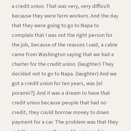
a credit union. That was very, very difficult
because they were farm workers. And the day
that they were going to go to Napa to
complain that I was not the right person for
the job, because of the reasons I said, a cable
came from Washington saying that we had a
charter for the credit union. (laughter) They
decided not to go to Napa. (laughter) And we
got a credit union for ten years, was [el
poramir?]. And it was a dream to have that
credit union because people that had no
credit, they could borrow money to down
payment for a car. The problem was that they