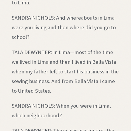
to Lima.
SANDRA NICHOLS: And whereabouts in Lima
were you living and then where did you go to
school?
TALA DEWYNTER: In Lima—most of the time
we lived in Lima and then I lived in Bella Vista
when my father left to start his business in the
sewing business. And from Bella Vista I came
to United States.
SANDRA NICHOLS: When you were in Lima,
which neighborhood?
TALA DEWYNTER: There was in a square, the