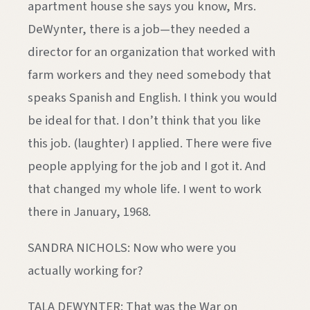
apartment house she says you know, Mrs.
DeWynter, there is a job—they needed a
director for an organization that worked with
farm workers and they need somebody that
speaks Spanish and English. I think you would
be ideal for that. I don’t think that you like
this job. (laughter) I applied. There were five
people applying for the job and I got it. And
that changed my whole life. I went to work
there in January, 1968.
SANDRA NICHOLS: Now who were you
actually working for?
TALA DEWYNTER: That was the War on