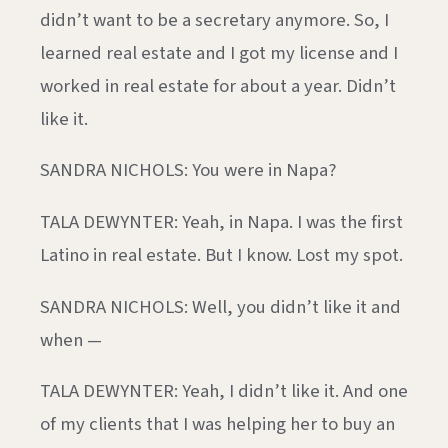
didn’t want to be a secretary anymore. So, I
learned real estate and I got my license and I
worked in real estate for about a year. Didn’t
like it.
SANDRA NICHOLS: You were in Napa?
TALA DEWYNTER: Yeah, in Napa. I was the first
Latino in real estate. But I know. Lost my spot.
SANDRA NICHOLS: Well, you didn’t like it and
when —
TALA DEWYNTER: Yeah, I didn’t like it. And one
of my clients that I was helping her to buy an