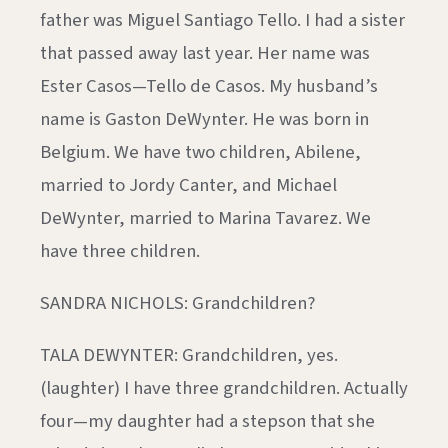
father was Miguel Santiago Tello. I had a sister
that passed away last year. Her name was
Ester Casos—Tello de Casos. My husband’s
name is Gaston DeWynter. He was born in
Belgium. We have two children, Abilene,
married to Jordy Canter, and Michael
DeWynter, married to Marina Tavarez. We
have three children.
SANDRA NICHOLS: Grandchildren?
TALA DEWYNTER: Grandchildren, yes.
(laughter) I have three grandchildren. Actually
four—my daughter had a stepson that she