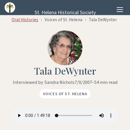
Skip to content
St. Helena Historical Society
Oral Histories
›
Voices of St. Helena
›
Tala DeWynter
Tala DeWynter
Interviewed by Sandra Nichols
7/9/2007
~54 min read
VOICES OF ST. HELENA