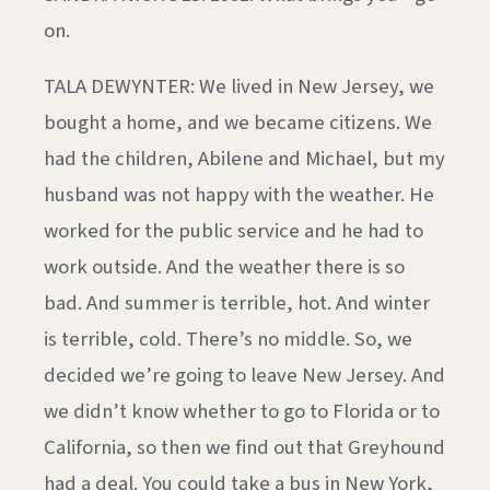
on.
TALA DEWYNTER: We lived in New Jersey, we
bought a home, and we became citizens. We
had the children, Abilene and Michael, but my
husband was not happy with the weather. He
worked for the public service and he had to
work outside. And the weather there is so
bad. And summer is terrible, hot. And winter
is terrible, cold. There’s no middle. So, we
decided we’re going to leave New Jersey. And
we didn’t know whether to go to Florida or to
California, so then we find out that Greyhound
had a deal. You could take a bus in New York,