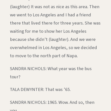
(laughter) It was not as nice as this area. Then
we went to Los Angeles and I had a friend
there that lived there for three years. She was
waiting for me to show her Los Angeles
because she didn’t (laughter). And we were
overwhelmed in Los Angeles, so we decided
to move to the north part of Napa.
SANDRA NICHOLS: What year was the bus
tour?
TALA DEWYNTER: That was ’65.
SANDRA NICHOLS: 1965. Wow. And so, then
you…