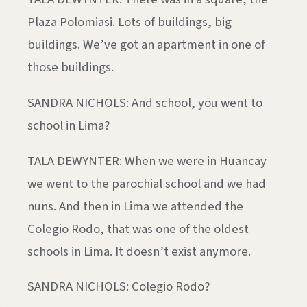
Plaza Polomiasi. Lots of buildings, big
buildings. We’ve got an apartment in one of
those buildings.
SANDRA NICHOLS: And school, you went to
school in Lima?
TALA DEWYNTER: When we were in Huancay
we went to the parochial school and we had
nuns. And then in Lima we attended the
Colegio Rodo, that was one of the oldest
schools in Lima. It doesn’t exist anymore.
SANDRA NICHOLS: Colegio Rodo?