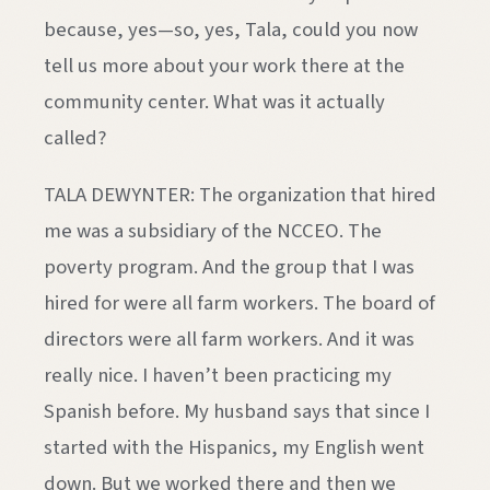
because, yes—so, yes, Tala, could you now
tell us more about your work there at the
community center. What was it actually
called?
TALA DEWYNTER: The organization that hired
me was a subsidiary of the NCCEO. The
poverty program. And the group that I was
hired for were all farm workers. The board of
directors were all farm workers. And it was
really nice. I haven’t been practicing my
Spanish before. My husband says that since I
started with the Hispanics, my English went
down. But we worked there and then we