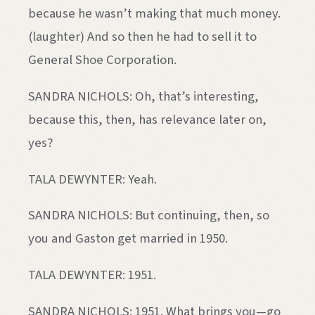
because he wasn’t making that much money.
(laughter) And so then he had to sell it to
General Shoe Corporation.
SANDRA NICHOLS: Oh, that’s interesting,
because this, then, has relevance later on,
yes?
TALA DEWYNTER: Yeah.
SANDRA NICHOLS: But continuing, then, so
you and Gaston get married in 1950.
TALA DEWYNTER: 1951.
SANDRA NICHOLS: 1951. What brings you—go