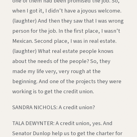
one of them had been promised the job. So,
when I got it, I didn’t have a joyous welcome.
(laughter) And then they saw that I was wrong
person for the job. In the first place, I wasn’t
Mexican. Second place, I was in real estate.
(laughter) What real estate people knows
about the needs of the people? So, they
made my life very, very rough at the
beginning. And one of the projects they were
working is to get the credit union.
SANDRA NICHOLS: A credit union?
TALA DEWYNTER: A credit union, yes. And
Senator Dunlop help us to get the charter for