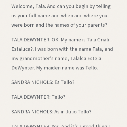
Welcome, Tala. And can you begin by telling
us your full name and when and where you
were born and the names of your parents?
TALA DEWYNTER: OK. My name is Tala Griali
Estaluca?. I was born with the name Tala, and
my grandmother’s name, Talalca Estela
DeWynter. My maiden name was Tello.
SANDRA NICHOLS: Es Tello?
TALA DEWYNTER: Tello?
SANDRA NICHOLS: As in Julio Tello?
TALA DEWYNTER: Yes. And it’s a good thing I