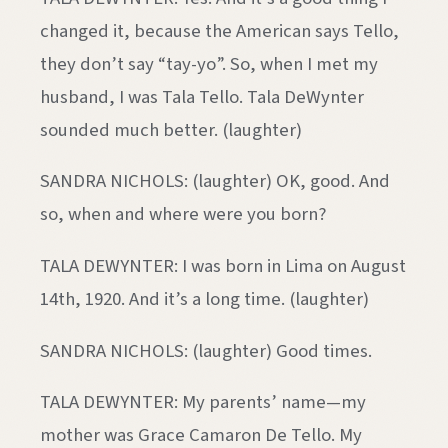
changed it, because the American says Tello,
they don’t say “tay-yo”. So, when I met my
husband, I was Tala Tello. Tala DeWynter
sounded much better. (laughter)
SANDRA NICHOLS: (laughter) OK, good. And
so, when and where were you born?
TALA DEWYNTER: I was born in Lima on August
14th, 1920. And it’s a long time. (laughter)
SANDRA NICHOLS: (laughter) Good times.
TALA DEWYNTER: My parents’ name—my
mother was Grace Camaron De Tello. My