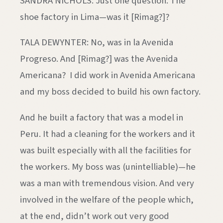
SANDRA NICHOLS: Just one question. The
shoe factory in Lima—was it [Rimag?]?
TALA DEWYNTER: No, was in la Avenida
Progreso. And [Rimag?] was the Avenida
Americana? I did work in Avenida Americana
and my boss decided to build his own factory.
And he built a factory that was a model in
Peru. It had a cleaning for the workers and it
was built especially with all the facilities for
the workers. My boss was (unintelliable)—he
was a man with tremendous vision. And very
involved in the welfare of the people which,
at the end, didn’t work out very good