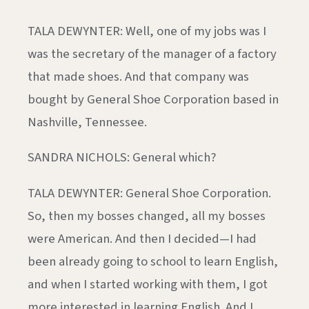
TALA DEWYNTER: Well, one of my jobs was I
was the secretary of the manager of a factory
that made shoes. And that company was
bought by General Shoe Corporation based in
Nashville, Tennessee.
SANDRA NICHOLS: General which?
TALA DEWYNTER: General Shoe Corporation.
So, then my bosses changed, all my bosses
were American. And then I decided—I had
been already going to school to learn English,
and when I started working with them, I got
more interested in learning English. And I