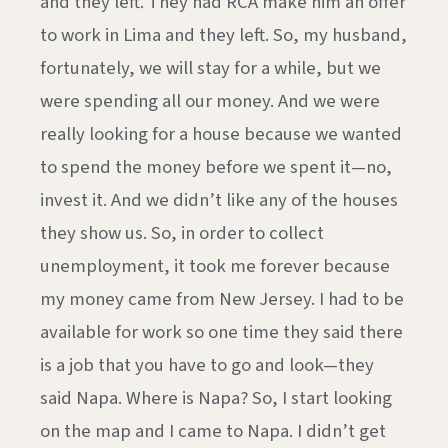
and they left. They had RCA make him an offer
to work in Lima and they left. So, my husband,
fortunately, we will stay for a while, but we
were spending all our money. And we were
really looking for a house because we wanted
to spend the money before we spent it—no,
invest it. And we didn’t like any of the houses
they show us. So, in order to collect
unemployment, it took me forever because
my money came from New Jersey. I had to be
available for work so one time they said there
is a job that you have to go and look—they
said Napa. Where is Napa? So, I start looking
on the map and I came to Napa. I didn’t get