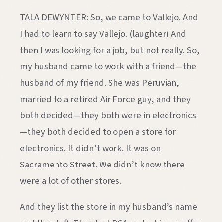
TALA DEWYNTER: So, we came to Vallejo. And
I had to learn to say Vallejo. (laughter) And
then I was looking for a job, but not really. So,
my husband came to work with a friend—the
husband of my friend. She was Peruvian,
married to a retired Air Force guy, and they
both decided—they both were in electronics
—they both decided to open a store for
electronics. It didn’t work. It was on
Sacramento Street. We didn’t know there
were a lot of other stores.
And they list the store in my husband’s name