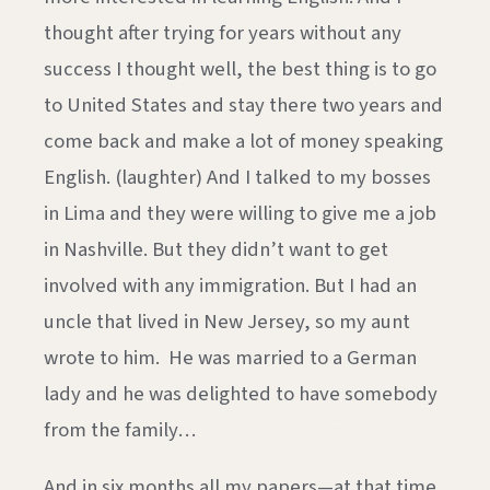
thought after trying for years without any
success I thought well, the best thing is to go
to United States and stay there two years and
come back and make a lot of money speaking
English. (laughter) And I talked to my bosses
in Lima and they were willing to give me a job
in Nashville. But they didn’t want to get
involved with any immigration. But I had an
uncle that lived in New Jersey, so my aunt
wrote to him. He was married to a German
lady and he was delighted to have somebody
from the family…
And in six months all my papers—at that time