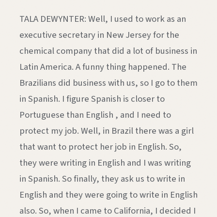
TALA DEWYNTER: Well, I used to work as an
executive secretary in New Jersey for the
chemical company that did a lot of business in
Latin America. A funny thing happened. The
Brazilians did business with us, so I go to them
in Spanish. I figure Spanish is closer to
Portuguese than English , and I need to
protect my job. Well, in Brazil there was a girl
that want to protect her job in English. So,
they were writing in English and I was writing
in Spanish. So finally, they ask us to write in
English and they were going to write in English
also. So, when I came to California, I decided I