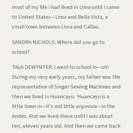
most of my life I had lived in Lima until I came
to United States—Lima and Bella Vista, a
small town between Lima and Callao.
SANDRA NICHOLS: Where did you go to
school?
TALA DEWYNTER: I went to school in—oh!
During my very early years, my father was the
representative of Singer Sewing Machines and
then we lived in Huancayo. Huancayo is a
little town in—it’s not little anymore—in the
Andes. And we lived there until I was about
ten, eleven years old. And then we came back