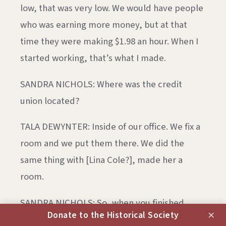
low, that was very low. We would have people
who was earning more money, but at that
time they were making $1.98 an hour. When I
started working, that’s what I made.
SANDRA NICHOLS: Where was the credit
union located?
TALA DEWYNTER: Inside of our office. We fix a
room and we put them there. We did the
same thing with [Lina Cole?], made her a
room.
SANDRA NICHOLS: So, when you finished
×
Donate to the Historical Society
telling us about the credit union, tell us about