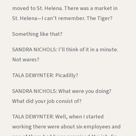
moved to St. Helena. There was a market in
St. Helena—I can’t remember. The Tiger?
Something like that?
SANDRA NICHOLS: I’ll think of it in a minute.
Not wares?
TALA DEWYNTER: Picadilly?
SANDRA NICHOLS: What were you doing?
What did your job consist of?
TALA DEWYNTER: Well, when I started
working there were about six employees and