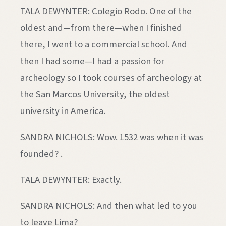
TALA DEWYNTER: Colegio Rodo. One of the
oldest and—from there—when I finished
there, I went to a commercial school. And
then I had some—I had a passion for
archeology so I took courses of archeology at
the San Marcos University, the oldest
university in America.
SANDRA NICHOLS: Wow. 1532 was when it was
founded? .
TALA DEWYNTER: Exactly.
SANDRA NICHOLS: And then what led to you
to leave Lima?