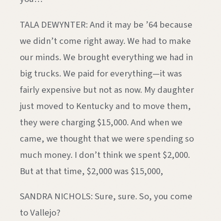
TALA DEWYNTER: And it may be ’64 because
we didn’t come right away. We had to make
our minds. We brought everything we had in
big trucks. We paid for everything—it was
fairly expensive but not as now. My daughter
just moved to Kentucky and to move them,
they were charging $15,000. And when we
came, we thought that we were spending so
much money. I don’t think we spent $2,000.
But at that time, $2,000 was $15,000,
SANDRA NICHOLS: Sure, sure. So, you come
to Vallejo?