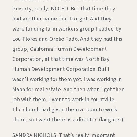
Poverty, really, NCCEO. But that time they
had another name that I forgot. And they
were funding farm workers group headed by
Lou Flores and Orelio Tado. And they had this
group, California Human Development
Corporation, at that time was North Bay
Human Development Corporation. But I
wasn’t working for them yet. I was working in
Napa for real estate. And then when I got then
job with them, I went to work in Yountville.
The church had given them a room to work
there, so I went there as a director. (laughter)
SANDRA NICHOLS: That’s really important