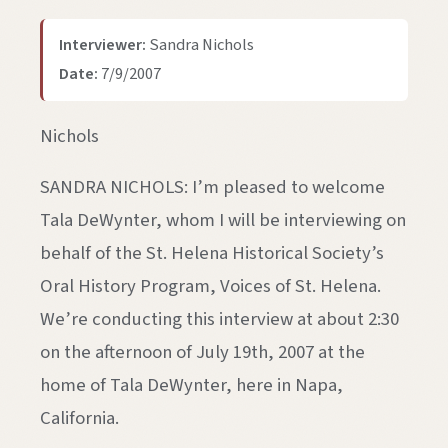
Interviewer:
Sandra Nichols
Date:
7/9/2007
Nichols
SANDRA NICHOLS: I’m pleased to welcome
Tala DeWynter, whom I will be interviewing on
behalf of the St. Helena Historical Society’s
Oral History Program, Voices of St. Helena.
We’re conducting this interview at about 2:30
on the afternoon of July 19th, 2007 at the
home of Tala DeWynter, here in Napa,
California.