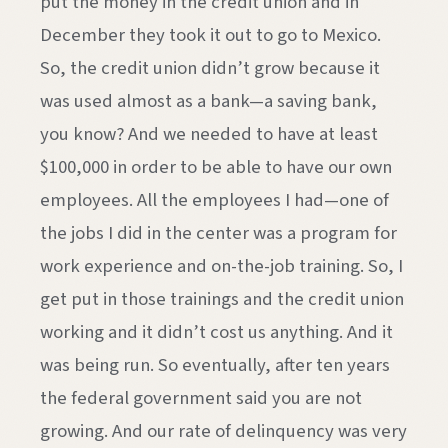
put the money in the credit union and in
December they took it out to go to Mexico.
So, the credit union didn’t grow because it
was used almost as a bank—a saving bank,
you know? And we needed to have at least
$100,000 in order to be able to have our own
employees. All the employees I had—one of
the jobs I did in the center was a program for
work experience and on-the-job training. So, I
get put in those trainings and the credit union
working and it didn’t cost us anything. And it
was being run. So eventually, after ten years
the federal government said you are not
growing. And our rate of delinquency was very