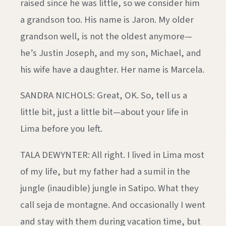
raised since he was little, so we consider him
a grandson too. His name is Jaron. My older
grandson well, is not the oldest anymore—
he’s Justin Joseph, and my son, Michael, and
his wife have a daughter. Her name is Marcela.
SANDRA NICHOLS: Great, OK. So, tell us a
little bit, just a little bit—about your life in
Lima before you left.
TALA DEWYNTER: All right. I lived in Lima most
of my life, but my father had a sumil in the
jungle (inaudible) jungle in Satipo. What they
call seja de montagne. And occasionally I went
and stay with them during vacation time, but