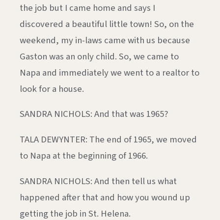
the job but I came home and says I
discovered a beautiful little town! So, on the
weekend, my in-laws came with us because
Gaston was an only child. So, we came to
Napa and immediately we went to a realtor to
look for a house.
SANDRA NICHOLS: And that was 1965?
TALA DEWYNTER: The end of 1965, we moved
to Napa at the beginning of 1966.
SANDRA NICHOLS: And then tell us what
happened after that and how you wound up
getting the job in St. Helena.