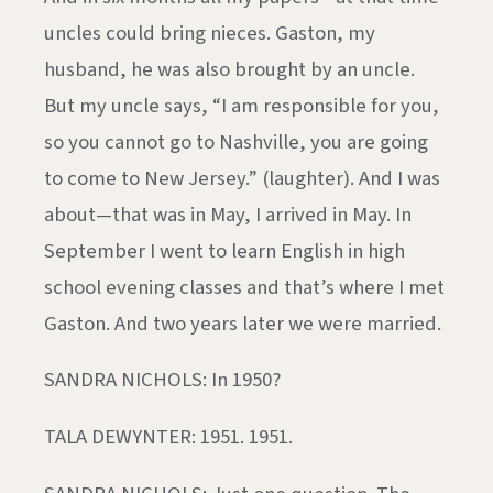
uncles could bring nieces. Gaston, my
husband, he was also brought by an uncle.
But my uncle says, “I am responsible for you,
so you cannot go to Nashville, you are going
to come to New Jersey.” (laughter). And I was
about—that was in May, I arrived in May. In
September I went to learn English in high
school evening classes and that’s where I met
Gaston. And two years later we were married.
SANDRA NICHOLS: In 1950?
TALA DEWYNTER: 1951. 1951.