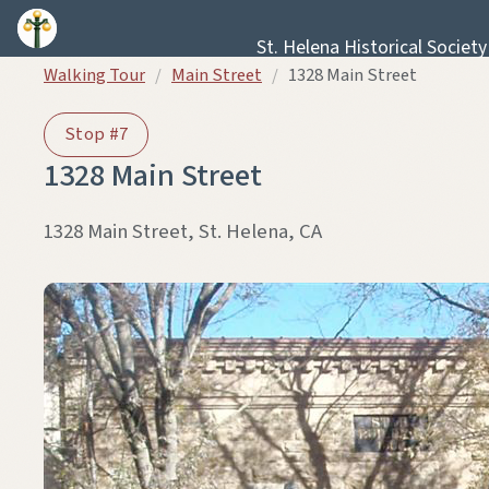
Skip to content
St. Helena Historical Society
Walking Tour
/
Main Street
/
1328 Main Street
Stop #7
1328 Main Street
1328 Main Street, St. Helena, CA