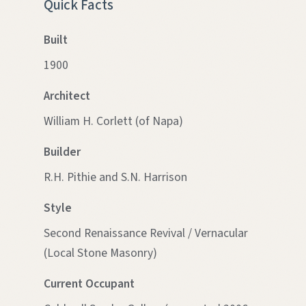
Quick Facts
Built
1900
Architect
William H. Corlett (of Napa)
Builder
R.H. Pithie and S.N. Harrison
Style
Second Renaissance Revival / Vernacular
(Local Stone Masonry)
Current Occupant