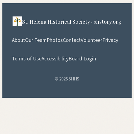
St. Helena Historical Society · shstory.org
About
Our Team
Photos
Contact
Volunteer
Privacy
Terms of Use
Accessibility
Board Login
© 2026 SHHS