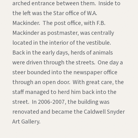
arched entrance between them. Inside to
the left was the Star office of W.A.
Mackinder. The post office, with F.B.
Mackinder as postmaster, was centrally
located in the interior of the vestibule.
Back in the early days, herds of animals
were driven through the streets. One day a
steer bounded into the newspaper office
through an open door. With great care, the
staff managed to herd him back into the
street. In 2006-2007, the building was
renovated and became the Caldwell Snyder
Art Gallery.