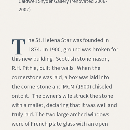
Caldwell Snyder Gallery (renovated 2006-
2007)
T
he St. Helena Star was founded in
1874. In 1900, ground was broken for
this new building. Scottish stonemason,
R.H. Pithie, built the walls. When the
cornerstone was laid, a box was laid into
the cornerstone and MCM (1900) chiseled
onto it. The owner’s wife struck the stone
with a mallet, declaring that it was well and
truly laid. The two large arched windows
were of French plate glass with an open