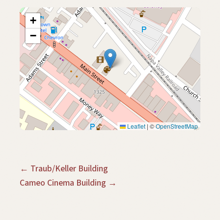
+
−
Leaflet
|
©
OpenStreetMap
← Traub/Keller Building
Cameo Cinema Building →