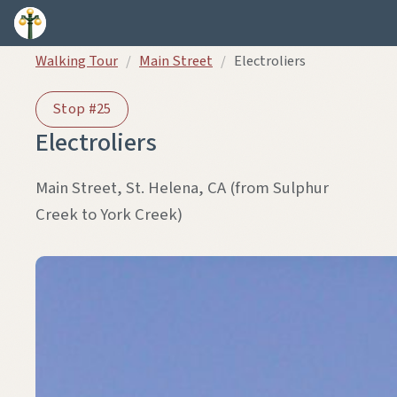
Skip to content
Walking Tour
/
Main Street
/
Electroliers
Stop #25
Electroliers
Main Street, St. Helena, CA (from Sulphur
Creek to York Creek)