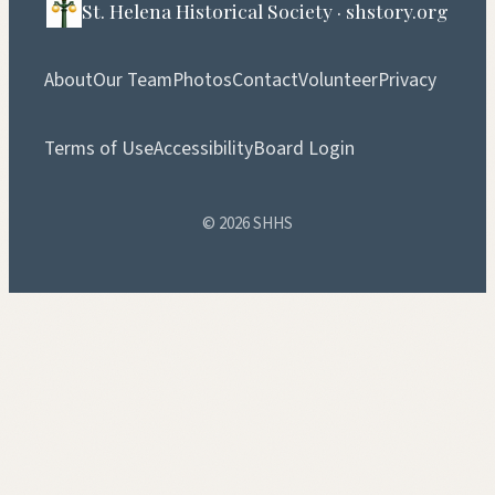
St. Helena Historical Society · shstory.org
About
Our Team
Photos
Contact
Volunteer
Privacy
Terms of Use
Accessibility
Board Login
© 2026 SHHS