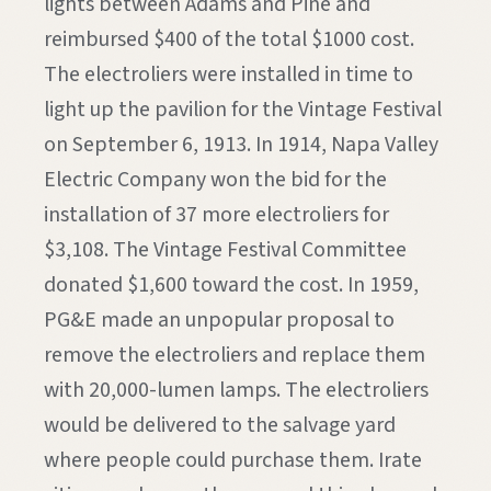
lights between Adams and Pine and
reimbursed $400 of the total $1000 cost.
The electroliers were installed in time to
light up the pavilion for the Vintage Festival
on September 6, 1913. In 1914, Napa Valley
Electric Company won the bid for the
installation of 37 more electroliers for
$3,108. The Vintage Festival Committee
donated $1,600 toward the cost. In 1959,
PG&E made an unpopular proposal to
remove the electroliers and replace them
with 20,000-lumen lamps. The electroliers
would be delivered to the salvage yard
where people could purchase them. Irate