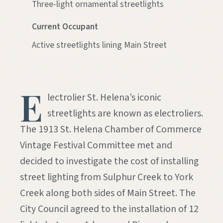
Three-light ornamental streetlights
Current Occupant
Active streetlights lining Main Street
E
lectrolier St. Helena’s iconic
streetlights are known as electroliers.
The 1913 St. Helena Chamber of Commerce
Vintage Festival Committee met and
decided to investigate the cost of installing
street lighting from Sulphur Creek to York
Creek along both sides of Main Street. The
City Council agreed to the installation of 12