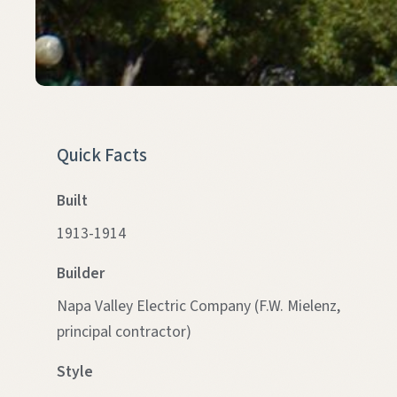
Quick Facts
Built
1913-1914
Builder
Napa Valley Electric Company (F.W. Mielenz,
principal contractor)
Style