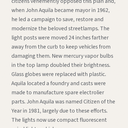
citizens vehemently opposed this plan and,
when John Aquila became mayor in 1962,
he led a campaign to save, restore and
modernize the beloved streetlamps. The
light posts were moved 24 inches farther
away from the curb to keep vehicles from
damaging them. New mercury vapor bulbs
in the top lamp doubled their brightness.
Glass globes were replaced with plastic.
Aquila located a foundry and casts were
made to manufacture spare electrolier
parts. John Aquila was named Citizen of the
Year in 1981, largely due to these efforts.
The lights now use compact fluorescent