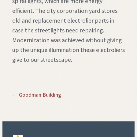
spiral lights, which are more energy
efficient. The city corporation yard stores
old and replacement electrolier parts in
case the streetlights need repairing.
Modernization was achieved without giving
up the unique illumination these electroliers
give to our streetscape.
← Goodman Building