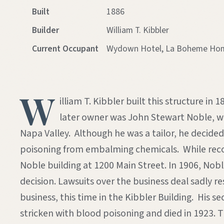
Built
1886
Builder
William T. Kibbler
Current Occupant
Wydown Hotel, La Boheme Home
W
illiam T. Kibbler built this structure i
later owner was John Stewart Noble, who
Napa Valley. Although he was a tailor, he decid
poisoning from embalming chemicals. While recove
Noble building at 1200 Main Street. In 1906, Nob
decision. Lawsuits over the business deal sadly 
business, this time in the Kibbler Building. His
stricken with blood poisoning and died in 1923. T