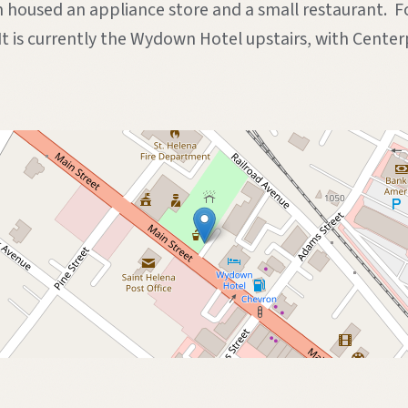
n housed an appliance store and a small restaurant. F
 It is currently the Wydown Hotel upstairs, with Cen