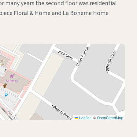
or many years the second floor was residential
terpiece Floral & Home and La Boheme Home
Leaflet
|
©
OpenStreetMap