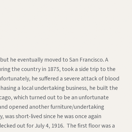
, but he eventually moved to San Francisco. A
ing the country in 1875, took a side trip to the
rtunately, he suffered a severe attack of blood
asing a local undertaking business, he built the
icago, which turned out to be an unfortunate
na and opened another furniture/undertaking
, was short-lived since he was once again
cked out for July 4, 1916. The first floor was a