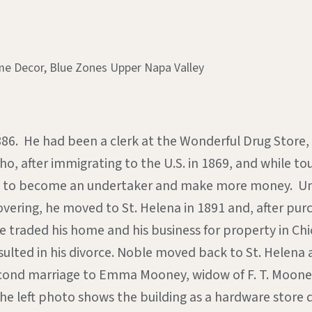
 Decor, Blue Zones Upper Napa Valley
n 1886. He had been a clerk at the Wonderful Drug Store
, after immigrating to the U.S. in 1869, and while tour
ed to become an undertaker and make more money. Unfo
ring, he moved to St. Helena in 1891 and, after purch
le traded his home and his business for property in Ch
resulted in his divorce. Noble moved back to St. Hele
 second marriage to Emma Mooney, widow of F. T. Mooney
he left photo shows the building as a hardware store de