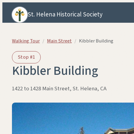
Skip to content
St. Helena Historical Society
Walking Tour
/
Main Street
/
Kibbler Building
Stop #1
Kibbler Building
1422 to 1428 Main Street, St. Helena, CA