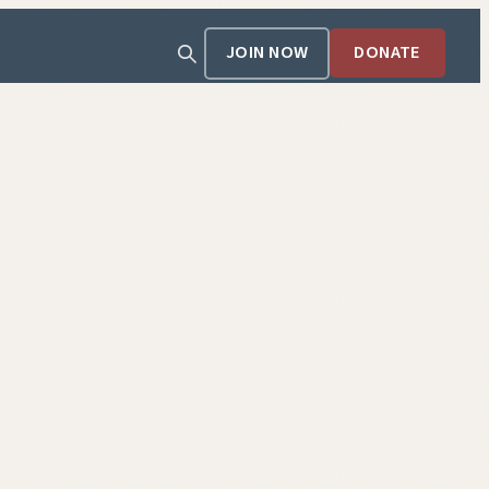
JOIN NOW
DONATE