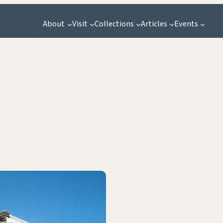
About
Visit
Collections
Articles
Events