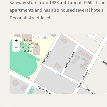
Safeway store from 1928 until about 1950. It the
apartments and has also housed several hotels.
Décor at street level.
+
−