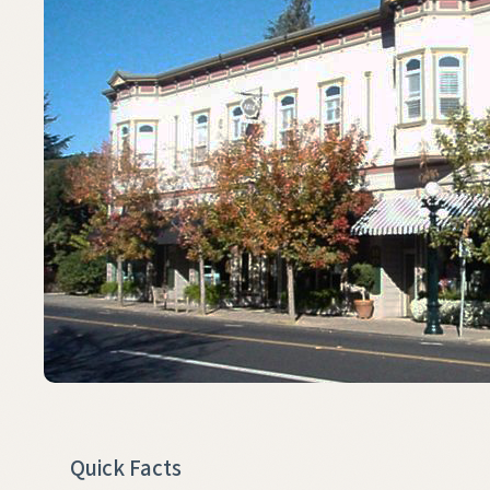
Quick Facts