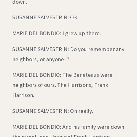
down.
SUSANNE SALVESTRIN: OK.
MARIE DEL BONDIO: I grew up there.
SUSANNE SALVESTRIN: Do you remember any
neighbors, or anyone–?
MARIE DEL BONDIO: The Beneteaus were
neighbors of ours. The Harrisons, Frank
Harrison.
SUSANNE SALVESTRIN: Oh really.
MARIE DEL BONDIO: And his family were down
the street, and I babysat Frank Harrison.