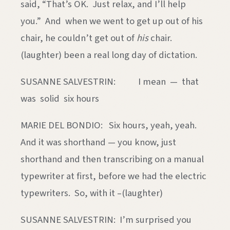
said, “That’s OK. Just relax, and I’ll help
you.” And when we went to get up out of his
chair, he couldn’t get out of
his
chair.
(laughter) been a real long day of dictation.
SUSANNE SALVESTRIN: I mean — that
was solid six hours
MARIE DEL BONDIO: Six hours, yeah, yeah.
And it was shorthand — you know, just
shorthand and then transcribing on a manual
typewriter at first, before we had the electric
typewriters. So, with it –(laughter)
SUSANNE SALVESTRIN: I’m surprised you