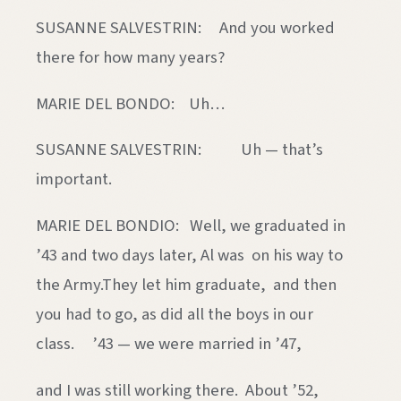
SUSANNE SALVESTRIN: And you worked
there for how many years?
MARIE DEL BONDO: Uh…
SUSANNE SALVESTRIN: Uh — that’s
important.
MARIE DEL BONDIO: Well, we graduated in
’43 and two days later, Al was on his way to
the Army.They let him graduate, and then
you had to go, as did all the boys in our
class. ’43 — we were married in ’47,
and I was still working there. About ’52,