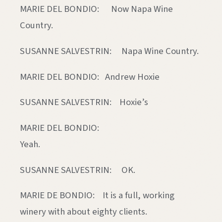
MARIE DEL BONDIO: Now Napa Wine
Country.
SUSANNE SALVESTRIN: Napa Wine Country.
MARIE DEL BONDIO: Andrew Hoxie
SUSANNE SALVESTRIN: Hoxie’s
MARIE DEL BONDIO:
Yeah
SUSANNE SALVESTRIN: OK.
MARIE DE BONDIO: It is a full, working
winery with about eighty clients.