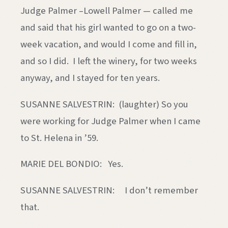
Judge Palmer –Lowell Palmer — called me
and said that his girl wanted to go on a two-
week vacation, and would I come and fill in,
and so I did. I left the winery, for two weeks
anyway, and I stayed for ten years.
SUSANNE SALVESTRIN: (laughter) So you
were working for Judge Palmer when I came
to St. Helena in ’59.
MARIE DEL BONDIO: Yes.
SUSANNE SALVESTRIN: I don’t remember
that.