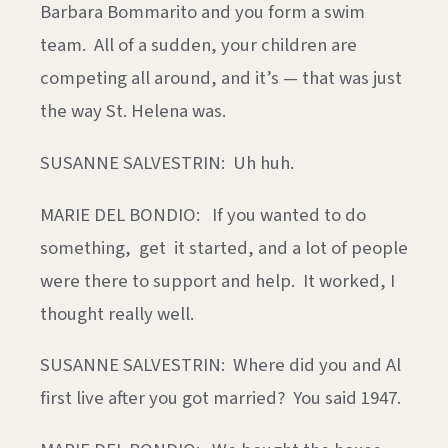
Barbara Bommarito and you form a swim
team. All of a sudden, your children are
competing all around, and it’s — that was just
the way St. Helena was.
SUSANNE SALVESTRIN: Uh huh.
MARIE DEL BONDIO: If you wanted to do
something, get it started, and a lot of people
were there to support and help. It worked, I
thought really well.
SUSANNE SALVESTRIN: Where did you and Al
first live after you got married? You said 1947.