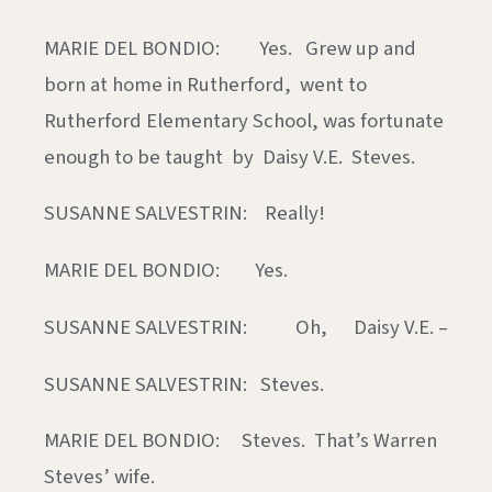
MARIE DEL BONDIO: Yes. Grew up and
born at home in Rutherford, went to
Rutherford Elementary School, was fortunate
enough to be taught by Daisy V.E. Steves.
SUSANNE SALVESTRIN: Really!
MARIE DEL BONDIO: Yes.
SUSANNE SALVESTRIN: Oh, Daisy V.E. –
SUSANNE SALVESTRIN: Steves.
MARIE DEL BONDIO: Steves. That’s Warren
Steves’ wife.