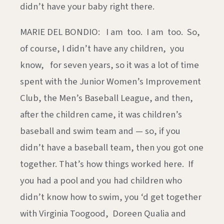
didn’t have your baby right there.
MARIE DEL BONDIO: I am too. I am too. So,
of course, I didn’t have any children, you
know, for seven years, so it was a lot of time
spent with the Junior Women’s Improvement
Club, the Men’s Baseball League, and then,
after the children came, it was children’s
baseball and swim team and — so, if you
didn’t have a baseball team, then you got one
together. That’s how things worked here. If
you had a pool and you had children who
didn’t know how to swim, you ‘d get together
with Virginia Toogood, Doreen Qualia and