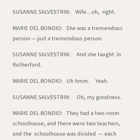
SUSANNE SALVESTRIN: Wife…oh, right.
MARIE DEL BONDIO: She was a tremendous
person — just a tremendous person.
SUSANNE SALVESTRIN: And she taught in
Rutherford.
MARIE DEL BONDIO: Uh hmm. Yeah.
SUSANNE SALVESTRIN: Oh, my goodness.
MARIE DEL BONDIO: They had a two-room
schoolhouse, and there were two teachers,
and the schoolhouse was divided — each