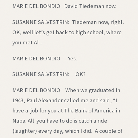
MARIE DEL BONDIO: David Tiedeman now.
SUSANNE SALVESTRIN: Tiedeman now, right.
OK, well let’s get back to high school, where
you met Al ..
MARIE DEL BONDIO: Yes.
SUSANNE SALVESTRIN: OK?
MARIE DEL BONDIO: When we graduated in
1943, Paul Alexander called me and said, “I
have a job for you at The Bank of America in
Napa. All you have to do is catch a ride
(laughter) every day, which I did. A couple of