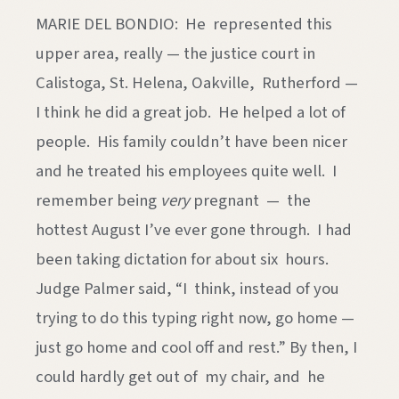
MARIE DEL BONDIO: He represented this
upper area, really — the justice court in
Calistoga, St. Helena, Oakville, Rutherford —
I think he did a great job. He helped a lot of
people. His family couldn’t have been nicer
and he treated his employees quite well. I
remember being
very
pregnant — the
hottest August I’ve ever gone through. I had
been taking dictation for about six hours.
Judge Palmer said, “I think, instead of you
trying to do this typing right now, go home —
just go home and cool off and rest.” By then, I
could hardly get out of my chair, and he