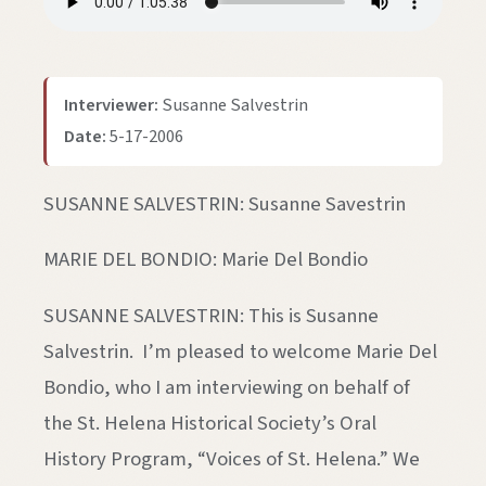
Interviewer:
Susanne Salvestrin
Date:
5-17-2006
SUSANNE SALVESTRIN: Susanne Savestrin
MARIE DEL BONDIO: Marie Del Bondio
SUSANNE SALVESTRIN: This is Susanne
Salvestrin. I’m pleased to welcome Marie Del
Bondio, who I am interviewing on behalf of
the St. Helena Historical Society’s Oral
History Program, “Voices of St. Helena.” We