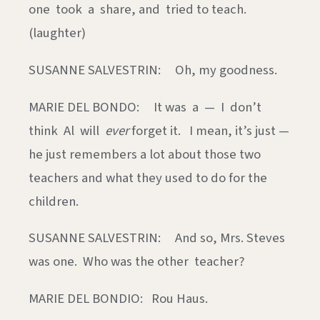
one took a share, and tried to teach.
(laughter)
SUSANNE SALVESTRIN: Oh, my goodness.
MARIE DEL BONDO: It was a — I don’t
think Al will
ever
forget it. I mean, it’s just —
he just remembers a lot about those two
teachers and what they used to do for the
children.
SUSANNE SALVESTRIN: And so, Mrs. Steves
was one. Who was the other teacher?
MARIE DEL BONDIO: Rou Haus.