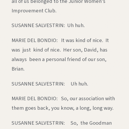
all of us belonged to the Junior Women’s
Improvement Club.
SUSANNE SALVESTRIN: Uh huh.
MARIE DEL BONDIO: It was kind of nice. It
was just kind of nice. Her son, David, has
always been a personal friend of our son,
Brian.
SUSANNE SALVESTRIN: Uh huh.
MARIE DEL BONDIO: So, our association with
them goes back, you know, a long, long way.
SUSANNE SALVESTRIN: So, the Goodman