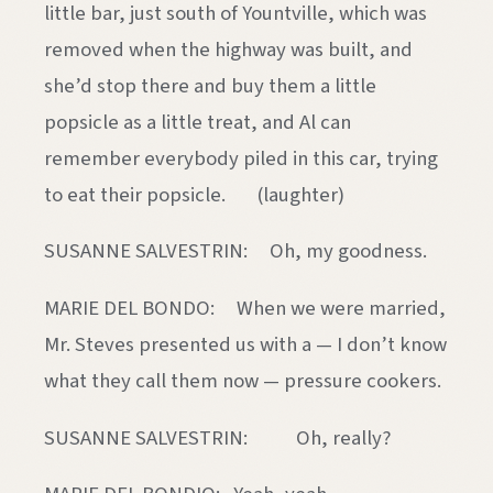
little bar, just south of Yountville, which was
removed when the highway was built, and
she’d stop there and buy them a little
popsicle as a little treat, and Al can
remember everybody piled in this car, trying
to eat their popsicle. (laughter)
SUSANNE SALVESTRIN: Oh, my goodness.
MARIE DEL BONDO: When we were married,
Mr. Steves presented us with a — I don’t know
what they call them now — pressure cookers.
SUSANNE SALVESTRIN: Oh, really?