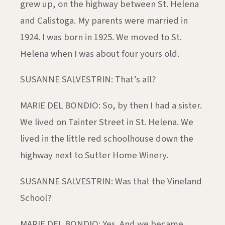
grew up, on the highway between St. Helena
and Calistoga. My parents were married in
1924. I was born in 1925. We moved to St.
Helena when I was about four yours old.
SUSANNE SALVESTRIN: That’s all?
MARIE DEL BONDIO: So, by then I had a sister.
We lived on Tainter Street in St. Helena. We
lived in the little red schoolhouse down the
highway next to Sutter Home Winery.
SUSANNE SALVESTRIN: Was that the Vineland
School?
MARIE DEL BONDIO: Yes. And we became