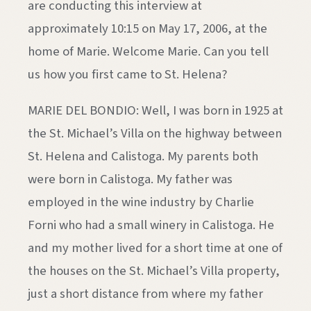
are conducting this interview at
approximately 10:15 on May 17, 2006, at the
home of Marie. Welcome Marie. Can you tell
us how you first came to St. Helena?
MARIE DEL BONDIO: Well, I was born in 1925 at
the St. Michael’s Villa on the highway between
St. Helena and Calistoga. My parents both
were born in Calistoga. My father was
employed in the wine industry by Charlie
Forni who had a small winery in Calistoga. He
and my mother lived for a short time at one of
the houses on the St. Michael’s Villa property,
just a short distance from where my father