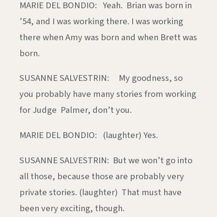
MARIE DEL BONDIO: Yeah. Brian was born in
’54, and I was working there. I was working
there when Amy was born and when Brett was
born.
SUSANNE SALVESTRIN: My goodness, so
you probably have many stories from working
for Judge Palmer, don’t you.
MARIE DEL BONDIO: (laughter) Yes.
SUSANNE SALVESTRIN: But we won’t go into
all those, because those are probably very
private stories. (laughter) That must have
been very exciting, though.