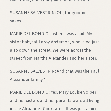
SUSANNE SALVESTRIN: Oh, for goodness
sakes.
MARIE DEL BONDIO: –when I was a kid. My
sister babysat Leroy Anderson, who lived just
also down the street. We were across the
street from Martha Alexander and her sister.
SUSANNE SALVESTRIN: And that was the Paul
Alexander family?
MARIE DEL BONDIO: Yes. Mary Louise Volper
and her sisters and her parents were all living
in the Alexander Court area. It was just a nice