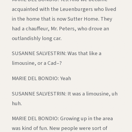
acquainted with the Leuenburgers who lived
in the home that is now Sutter Home. They
had a chauffeur, Mr. Peters, who drove an
outlandishly long car.
SUSANNE SALVESTRIN: Was that like a
limousine, or a Cad–?
MARIE DEL BONDIO: Yeah
SUSANNE SALVESTRIN: It was a limousine, uh
huh.
MARIE DEL BONDIO: Growing up in the area
was kind of fun. New people were sort of