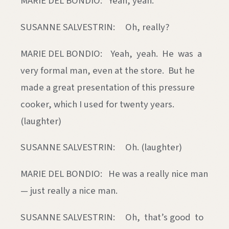
MARIE DEL BONDIO: Yeah, yeah.
SUSANNE SALVESTRIN: Oh, really?
MARIE DEL BONDIO: Yeah, yeah. He was a
very formal man, even at the store. But he
made a great presentation of this pressure
cooker, which I used for twenty years.
(laughter)
SUSANNE SALVESTRIN: Oh. (laughter)
MARIE DEL BONDIO: He was a really nice man
— just really a nice man.
SUSANNE SALVESTRIN: Oh, that’s good to