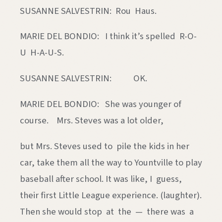
SUSANNE SALVESTRIN: Rou Haus.
MARIE DEL BONDIO: I think it’s spelled R-O-
U H-A-U-S.
SUSANNE SALVESTRIN: OK.
MARIE DEL BONDIO: She was younger of
course. Mrs. Steves was a lot older,
but Mrs. Steves used to pile the kids in her
car, take them all the way to Yountville to play
baseball after school. It was like, I guess,
their first Little League experience. (laughter).
Then she would stop at the — there was a