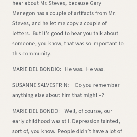
hear about Mr. Steves, because Gary
Menegon has a couple of artifacts from Mr.
Steves, and he let me copy a couple of
letters. But it’s good to hear you talk about
someone, you know, that was so important to
this community.
MARIE DEL BONDIO: He was. He was.
SUSANNE SALVESTRIN: Do you remember
anything else about him that might –?
MARIE DEL BONDO: Well, of course, our
early childhood was still Depression tainted,
sort of, you know. People didn’t have a lot of