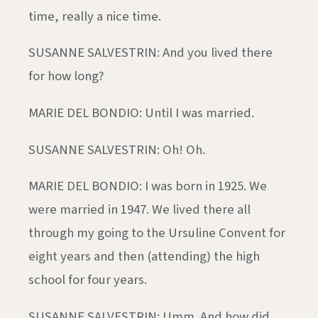
time, really a nice time.
SUSANNE SALVESTRIN: And you lived there
for how long?
MARIE DEL BONDIO: Until I was married.
SUSANNE SALVESTRIN: Oh! Oh.
MARIE DEL BONDIO: I was born in 1925. We
were married in 1947. We lived there all
through my going to the Ursuline Convent for
eight years and then (attending) the high
school for four years.
SUSANNE SALVESTRIN: Umm. And how did