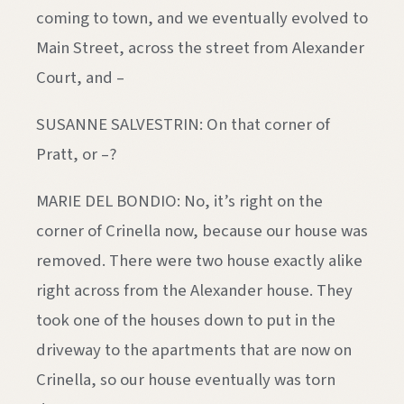
coming to town, and we eventually evolved to
Main Street, across the street from Alexander
Court, and –
SUSANNE SALVESTRIN: On that corner of
Pratt, or –?
MARIE DEL BONDIO: No, it’s right on the
corner of Crinella now, because our house was
removed. There were two house exactly alike
right across from the Alexander house. They
took one of the houses down to put in the
driveway to the apartments that are now on
Crinella, so our house eventually was torn