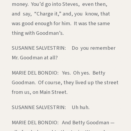
money. You’d go into Steves, even then,
and say, “Charge it,” and, you know, that
was good enough for him. It was the same
thing with Goodman’s.
SUSANNE SALVESTRIN: Do you remember
Mr. Goodman at all?
MARIE DEL BONDIO: Yes. Oh yes. Betty
Goodman. Of course, they lived up the street
from us, on Main Street.
SUSANNE SALVESTRIN: Uh huh.
MARIE DEL BONDIO: And Betty Goodman —