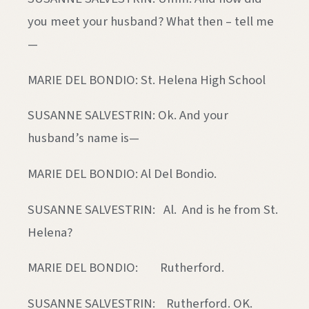
you meet your husband? What then – tell me
—
MARIE DEL BONDIO: St. Helena High School
SUSANNE SALVESTRIN: Ok. And your
husband’s name is—
MARIE DEL BONDIO: Al Del Bondio.
SUSANNE SALVESTRIN: Al. And is he from St.
Helena?
MARIE DEL BONDIO: Rutherford.
SUSANNE SALVESTRIN: Rutherford. OK.