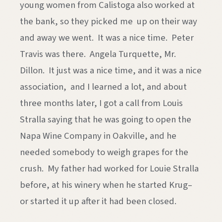
young women from Calistoga also worked at
the bank, so they picked me up on their way
and away we went. It was a nice time. Peter
Travis was there. Angela Turquette, Mr.
Dillon. It just was a nice time, and it was a nice
association, and I learned a lot, and about
three months later, I got a call from Louis
Stralla saying that he was going to open the
Napa Wine Company in Oakville, and he
needed somebody to weigh grapes for the
crush. My father had worked for Louie Stralla
before, at his winery when he started Krug–
or started it up after it had been closed.