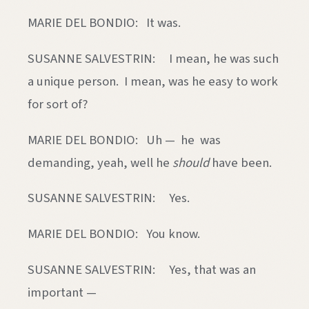
MARIE DEL BONDIO: It was.
SUSANNE SALVESTRIN: I mean, he was such
a unique person. I mean, was he easy to work
for sort of?
MARIE DEL BONDIO: Uh — he was
demanding, yeah, well he
should
have been.
SUSANNE SALVESTRIN: Yes.
MARIE DEL BONDIO: You know.
SUSANNE SALVESTRIN: Yes, that was an
important —