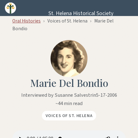
Skip to content
St. Helena Historical Society
Oral Histories
›
Voices of St. Helena
›
Marie Del
Bondio
Marie Del Bondio
Interviewed by Susanne Salvestrin
5-17-2006
~44 min read
VOICES OF ST. HELENA