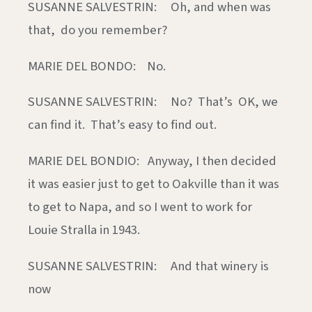
SUSANNE SALVESTRIN: Oh, and when was
that, do you remember?
MARIE DEL BONDO: No.
SUSANNE SALVESTRIN: No? That’s OK, we
can find it. That’s easy to find out.
MARIE DEL BONDIO: Anyway, I then decided
it was easier just to get to Oakville than it was
to get to Napa, and so I went to work for
Louie Stralla in 1943.
SUSANNE SALVESTRIN: And that winery is
now