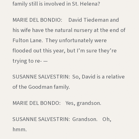
family still is involved in St. Helena?
MARIE DEL BONDIO: David Tiedeman and
his wife have the natural nursery at the end of
Fulton Lane. They unfortunately were
flooded out this year, but I’m sure they’re
trying to re- —
SUSANNE SALVESTRIN: So, David is a relative
of the Goodman family.
MARIE DEL BONDO: Yes, grandson.
SUSANNE SALVESTRIN: Grandson. Oh,
hmm.