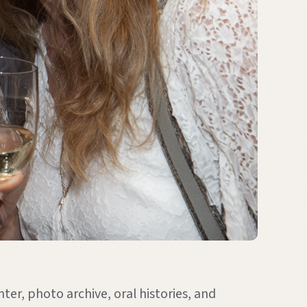
ter, photo archive, oral histories, and