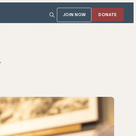
JOIN NOW
DONATE
y