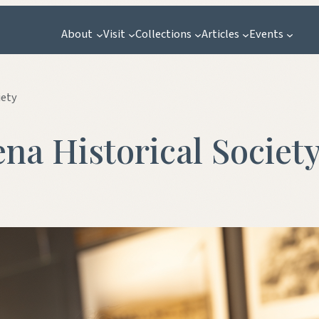
About
Visit
Collections
Articles
Events
iety
ena Historical Societ