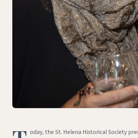
T
oday, the St. Helena Historical Society pre