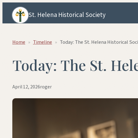
Skip to content
St. Helena Historical Society
Home
»
Timeline
»
Today: The St. Helena Historical Soc
Today: The St. Hel
April 12, 2026
roger