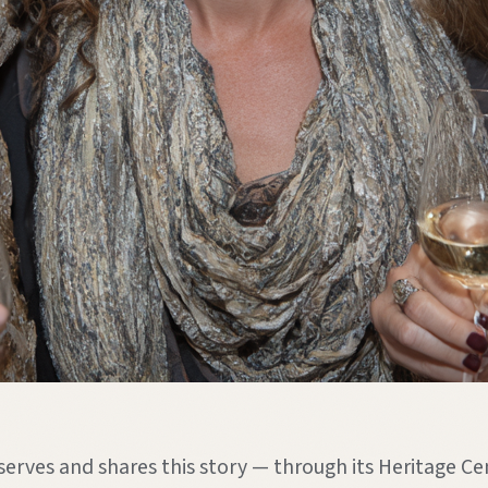
serves and shares this story — through its Heritage Cen