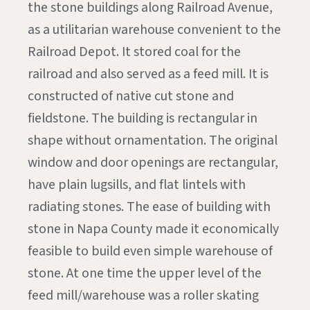
the stone buildings along Railroad Avenue,
as a utilitarian warehouse convenient to the
Railroad Depot. It stored coal for the
railroad and also served as a feed mill. It is
constructed of native cut stone and
fieldstone. The building is rectangular in
shape without ornamentation. The original
window and door openings are rectangular,
have plain lugsills, and flat lintels with
radiating stones. The ease of building with
stone in Napa County made it economically
feasible to build even simple warehouse of
stone. At one time the upper level of the
feed mill/warehouse was a roller skating