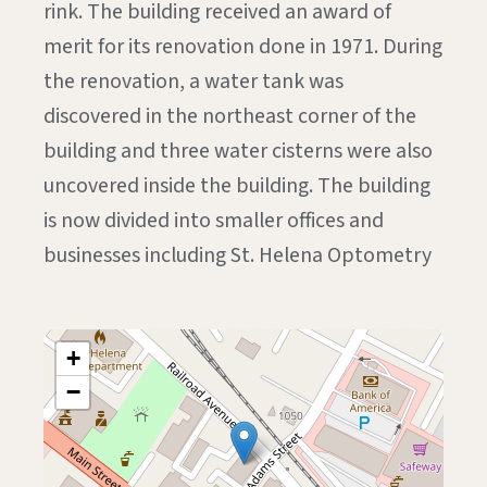
rink. The building received an award of
merit for its renovation done in 1971. During
the renovation, a water tank was
discovered in the northeast corner of the
building and three water cisterns were also
uncovered inside the building. The building
is now divided into smaller offices and
businesses including St. Helena Optometry
+
−