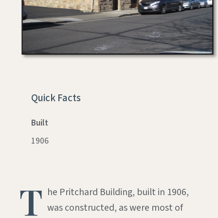
Quick Facts
Built
1906
T
he Pritchard Building, built in 1906,
was constructed, as were most of