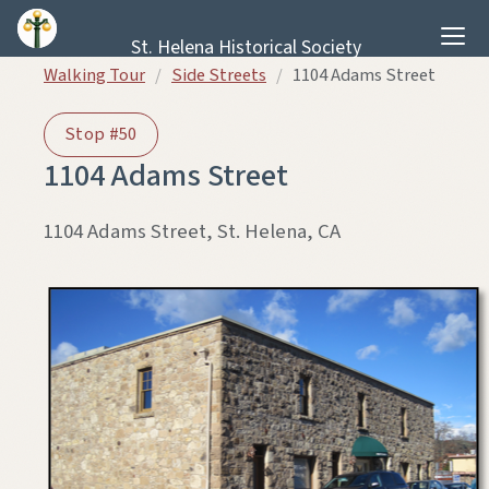
Skip to content
St. Helena Historical Society
Walking Tour
/
Side Streets
/
1104 Adams Street
Stop #50
1104 Adams Street
1104 Adams Street, St. Helena, CA