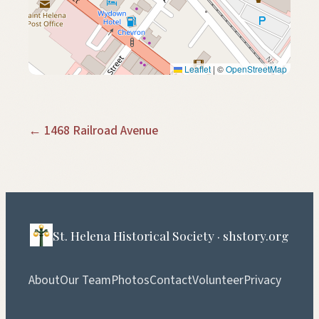
Leaflet
|
©
OpenStreetMap
← 1468 Railroad Avenue
St. Helena Historical Society · shstory.org
About
Our Team
Photos
Contact
Volunteer
Privacy