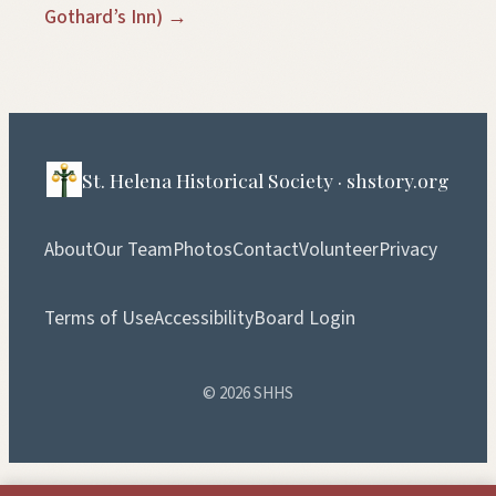
Gothard’s Inn) →
St. Helena Historical Society · shstory.org
About
Our Team
Photos
Contact
Volunteer
Privacy
Terms of Use
Accessibility
Board Login
© 2026 SHHS