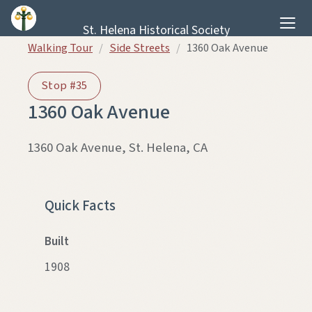
Skip to content
St. Helena Historical Society
Walking Tour
/
Side Streets
/
1360 Oak Avenue
Stop #35
1360 Oak Avenue
1360 Oak Avenue, St. Helena, CA
THEN
NOW
Quick Facts
Built
1908