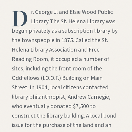
D
r. George J. and Elsie Wood Public
Library The St. Helena Library was
begun privately as a subscription library by
the townspeople in 1875. Called the St.
Helena Library Association and Free
Reading Room, it occupied a number of
sites, including the front room of the
Oddfellows (I.O.O.F.) Building on Main
Street. In 1904, local citizens contacted
library philanthropist, Andrew Carnegie,
who eventually donated $7,500 to
construct the library building. A local bond
issue for the purchase of the land and an