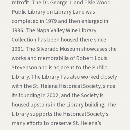
retrofit. The Dr. George J. and Elsie Wood
Public Library on Library Lane was
completed in 1979 and then enlarged in
1996. The Napa Valley Wine Library
Collection has been housed there since
1961. The Silverado Museum showcases the
works and memorabilia of Robert Louis
Stevenson and is adjacent to the Public
Library. The Library has also worked closely
with the St. Helena Historical Society, since
its founding in 2002, and the Society is
housed upstairs in the Library building. The
Library supports the Historical Society’s
many efforts to preserve St. Helena’s