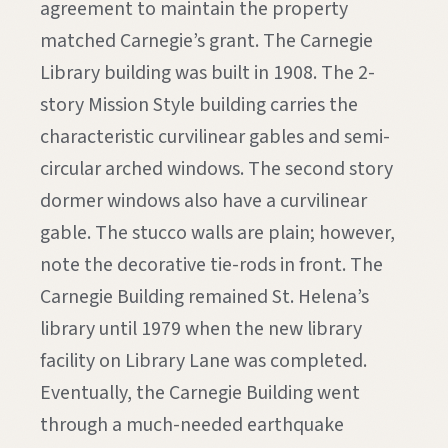
agreement to maintain the property
matched Carnegie’s grant. The Carnegie
Library building was built in 1908. The 2-
story Mission Style building carries the
characteristic curvilinear gables and semi-
circular arched windows. The second story
dormer windows also have a curvilinear
gable. The stucco walls are plain; however,
note the decorative tie-rods in front. The
Carnegie Building remained St. Helena’s
library until 1979 when the new library
facility on Library Lane was completed.
Eventually, the Carnegie Building went
through a much-needed earthquake