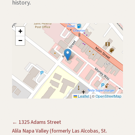
history.
+
−
Leaflet
|
©
OpenStreetMap
← 1325 Adams Street
Alila Napa Valley (formerly Las Alcobas, St.