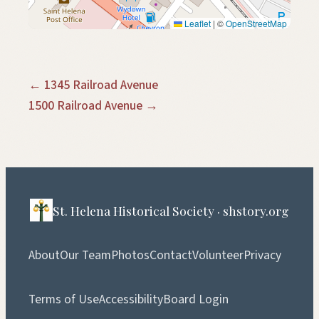
Leaflet
|
©
OpenStreetMap
← 1345 Railroad Avenue
1500 Railroad Avenue →
St. Helena Historical Society · shstory.org
About
Our Team
Photos
Contact
Volunteer
Privacy
Terms of Use
Accessibility
Board Login