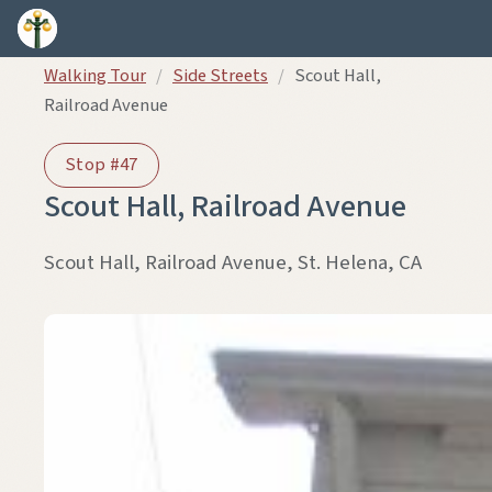
Skip to content
Walking Tour
/
Side Streets
/
Scout Hall,
Railroad Avenue
Stop #47
Scout Hall, Railroad Avenue
Scout Hall, Railroad Avenue, St. Helena, CA