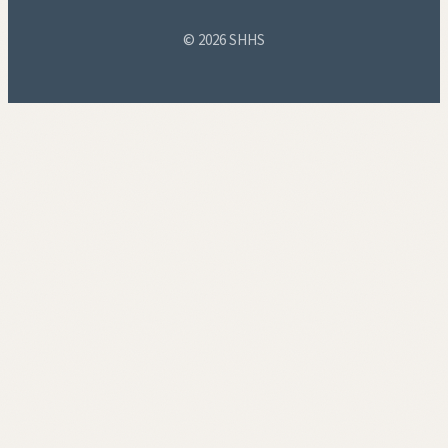
© 2026 SHHS