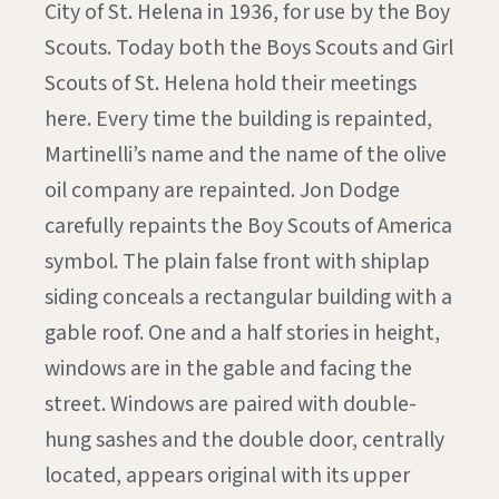
City of St. Helena in 1936, for use by the Boy
Scouts. Today both the Boys Scouts and Girl
Scouts of St. Helena hold their meetings
here. Every time the building is repainted,
Martinelli’s name and the name of the olive
oil company are repainted. Jon Dodge
carefully repaints the Boy Scouts of America
symbol. The plain false front with shiplap
siding conceals a rectangular building with a
gable roof. One and a half stories in height,
windows are in the gable and facing the
street. Windows are paired with double-
hung sashes and the double door, centrally
located, appears original with its upper