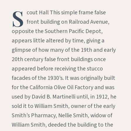
S
cout Hall This simple frame false
front building on Railroad Avenue,
opposite the Southern Pacific Depot,
appears little altered by time, giving a
glimpse of how many of the 19th and early
20th century false front buildings once
appeared before receiving the stucco
facades of the 1930’s. It was originally built
for the California Olive Oil Factory and was
used by David B. Martinelli until, in 1912, he
sold it to William Smith, owner of the early
Smith’s Pharmacy, Nellie Smith, widow of
William Smith, deeded the building to the