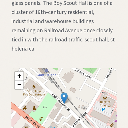
glass panels. The Boy Scout Hall is one of a
cluster of 19th-century residential,
industrial and warehouse buildings
remaining on Railroad Avenue once closely
tied in with the railroad traffic. scout hall, st
helena ca
+
−